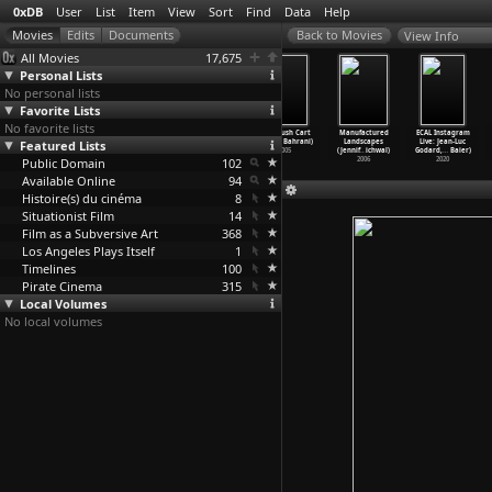
0xDB
User
List
Item
View
Sort
Find
Data
Help
View Info
All Movies
17,675
Personal Lists
No personal lists
Favorite Lists
No favorite lists
99 Homes (Ramin
Plastic Bag
Chop Shop
Man Push Cart
Manufactured
ECAL Instagram
Featured Lists
Bahrani)
(Ramin Bahrani)
(Ramin Bahrani)
(Ramin Bahrani)
Landscapes
Live: Jean-Luc
2014
2009
2007
2005
(Jennif
…
ichwal)
Godard,
…
Baier)
Public Domain
102
2006
2020
Available Online
94
Histoire(s) du cinéma
8
Situationist Film
14
Film as a Subversive Art
368
Los Angeles Plays Itself
1
Timelines
100
Pirate Cinema
315
Local Volumes
No local volumes