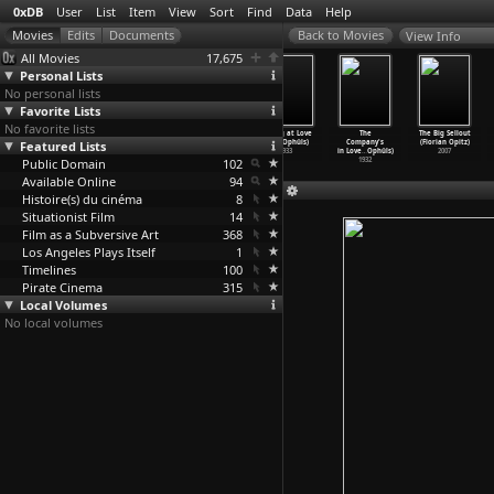
0xDB
User
List
Item
View
Sort
Find
Data
Help
View Info
All Movies
17,675
Personal Lists
No personal lists
Favorite Lists
No favorite lists
Yoshiwara
Divine (Max
Everybody'
Playing at Love
The
The Big Sellout
Featured Lists
(Max Ophüls)
Ophüls)
s Woman (Max
(Max Ophüls)
Company's
(Florian Opitz)
1937
1935
Ophüls)
1933
in Love
…
Ophüls)
2007
Public Domain
1934
102
1932
Available Online
94
Histoire(s) du cinéma
8
Situationist Film
14
Film as a Subversive Art
368
Los Angeles Plays Itself
1
Timelines
100
Pirate Cinema
315
Local Volumes
No local volumes