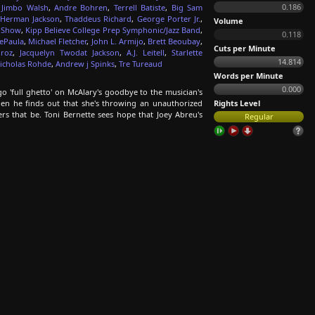
0.186
,
Jimbo Walsh
,
Andre Bohren
,
Terrell Batiste
,
Big Sam
Herman Jackson
,
Thaddeus Richard
,
George Porter Jr.
,
Volume
d Show
,
Kipp Believe College Prep Symphonic/Jazz Band
,
0.118
ePaula
,
Michael Fletcher
,
John L. Armijo
,
Brett Beoubay
,
Cuts per Minute
droz
,
Jacquelyn Twodat Jackson
,
A.J. Leitell
,
Starlette
14.814
icholas Rohde
,
Andrew j Spinks
,
Tre Tureaud
Words per Minute
0.000
 'full ghetto' on McAlary's goodbye to the musician's
when he finds out that she's throwing an unauthorized
Rights Level
s that be. Toni Bernette sees hope that Joey Abreu's
Regular