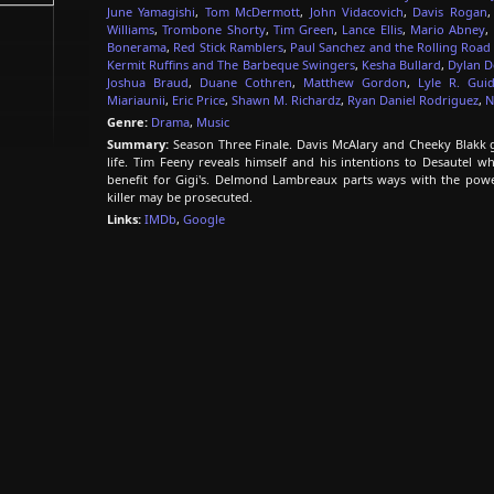
June Yamagishi
,
Tom McDermott
,
John Vidacovich
,
Davis Rogan
Williams
,
Trombone Shorty
,
Tim Green
,
Lance Ellis
,
Mario Abney
,
Bonerama
,
Red Stick Ramblers
,
Paul Sanchez and the Rolling Roa
Kermit Ruffins and The Barbeque Swingers
,
Kesha Bullard
,
Dylan D
Joshua Braud
,
Duane Cothren
,
Matthew Gordon
,
Lyle R. Gui
Miariaunii
,
Eric Price
,
Shawn M. Richardz
,
Ryan Daniel Rodriguez
,
N
Genre:
Drama
,
Music
Summary:
Season Three Finale. Davis McAlary and Cheeky Blakk go
life. Tim Feeny reveals himself and his intentions to Desautel 
benefit for Gigi's. Delmond Lambreaux parts ways with the power
killer may be prosecuted.
Links:
IMDb
,
Google