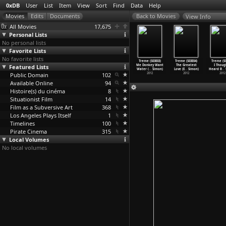
0xDB
User
List
Item
View
Sort
Find
Data
Help
View Info
All Movies
17,675
Personal Lists
No personal lists
Favorite Lists
No favorite lists
OL (Tony
The Brain
Treme (S03E01)
Treme (S03E02)
Treme (S03E03)
Treme (S03E04)
Treme (S0
ursler)
Featured Lists
(Gérard Oury)
Knock with Me
Saints (Eric
Me Donkey Want
The Greatest
I Thoug
1969
- Rock
…
Simon)
Ellis O
…
Simon)
Water (
…
Simon)
Love (E
…
Simon)
Heard B
…
Public Domain
2012
102
2012
2012
2012
2012
Available Online
94
Histoire(s) du cinéma
8
Situationist Film
14
Film as a Subversive Art
368
Los Angeles Plays Itself
1
Timelines
100
Pirate Cinema
315
Local Volumes
No local volumes