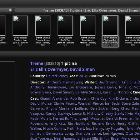
Treme (S03E10) Tipitina (Eric Ellis Overmyer, David Simon
3E05)
Treme (S03E06)
Treme (S03E07)
Treme (S03E08)
Treme (S03E09)
Treme (S03E10)
Treme (S02E01)
ht I
Careless Love
Promised Land
Don't You
Poor Man's
Tipitina (Eric
Accentuate th
Simon)
(Eric E
…
Simon)
(Eric E
…
Simon)
Leave M
…
Simon)
Paradis
…
Simon)
Ellis O
…
Simon)
Positiv
…
Simon
2012
2012
2012
2012
2012
2011
Treme
(S03E10)
Tipitina
Eric Ellis Overmyer
,
David Simon
Country:
United States
;
Year:
2012
;
Runtime:
70 min
Director:
Anthony Hemingway
;
Writer:
David Simon
,
Eric Ellis
Anthony Hemingway
,
Joe Incaprera
,
Jessica Levin
,
Nina K. Nob
Schweigman
,
David Simon
,
Carolyn Strauss
,
Karen L. Thorson
;
Cin
Cast:
Khandi Alexander
,
Rob Brown
,
Chris Coy
,
Kim Dickens
,
India
David Morse
,
Clarke Peters
,
Wendell Pierce
,
Jon Seda
,
Steve Zah
Cerveris
,
Phyllis Montana LeBlanc
,
Dan Ziskie
,
Hong Chau
,
Paul
Vazquez
,
Candy Buckley
,
Lance E. Nichols
,
Cheeky Blakk
,
Irvin Ma
Kevin Morris
,
Kermit Ruffins
,
Joseph Meissner
,
Derrick Freeman
,
Ji
Rosemore
,
Jerry Katz
,
Rio Hackford
,
Richard Knox
,
Henry Griffin
Walker
,
Nicole Collins
,
Keith Hart
,
Jazz Henry
,
Jay Huguley
,
Jaron W
Johnson
,
Demetress Long
,
Brandon Lance
,
Lee Nguyen
,
Otto De
Suzi Yoonessi
,
Neel Hammond
,
Sarah Ellis Smith
,
Bryan Marchese
,