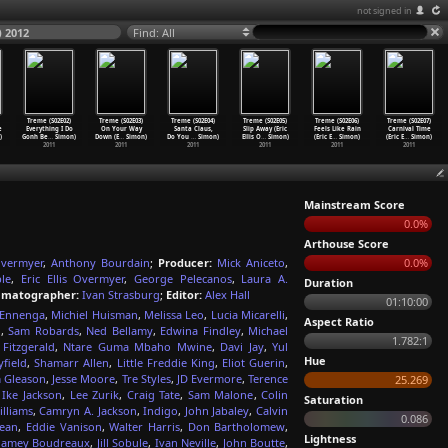
not signed in
) 2012
Find: All
Treme (S02E02)
Treme (S02E03)
Treme (S02E04)
Treme (S02E05)
Treme (S02E06)
Treme (S02E07)
e
Everything I Do
On Your Way
Santa Claus,
Slip Away (Eric
Feels Like Rain
Carnival Time
)
Gonh Be
…
Simon)
Down (E
…
Simon)
Do You
…
Simon)
Ellis O
…
Simon)
(Eric E
…
Simon)
(Eric E
…
Simon)
2011
2011
2011
2011
2011
2011
Mainstream Score
0.0%
Arthouse Score
 Overmyer
,
Anthony Bourdain
;
Producer:
Mick Aniceto
,
0.0%
le
,
Eric Ellis Overmyer
,
George Pelecanos
,
Laura A.
Duration
ematographer:
Ivan Strasburg
;
Editor:
Alex Hall
01:10:00
 Ennenga
,
Michiel Huisman
,
Melissa Leo
,
Lucia Micarelli
,
Aspect Ratio
n
,
Sam Robards
,
Ned Bellamy
,
Edwina Findley
,
Michael
1.782:1
 Fitzgerald
,
Ntare Guma Mbaho Mwine
,
Davi Jay
,
Yul
Hue
yfield
,
Shamarr Allen
,
Little Freddie King
,
Eliot Guerin
,
m Gleason
,
Jesse Moore
,
Tre Styles
,
JD Evermore
,
Terence
25.269
,
Ike Jackson
,
Lee Zurik
,
Craig Tate
,
Sam Malone
,
Colin
Saturation
illiams
,
Camryn A. Jackson
,
Indigo
,
John Jabaley
,
Calvin
0.086
Jean
,
Eddie Vanison
,
Walter Harris
,
Don Bartholomew
,
Lightness
Jamey Boudreaux
,
Jill Sobule
,
Ivan Neville
,
John Boutte
,