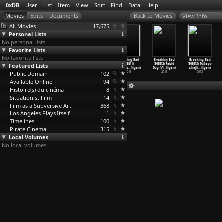
0xDB
User
List
Item
View
Sort
Find
Data
Help
View Info
All Movies
17,675
Personal Lists
No personal lists
Favorite Lists
No favorite lists
Green for
Breaking Bad
Breaking Bad
Breaking Bad
Breaking Bad
Breaking Bad
Featured Lists
Danger (Sidney
(S05E09) Blood
(S05E10)
(S05E11)
(S05E12) Rabid
(S05E13) To&apo
Gilliat)
Money (
…
lligan)
Buried
…
lligan)
Confess
…
lligan)
Dog (Vi
…
lligan)
s;hajii
…
lligan)
Public Domain
1946
2013
2013
102
2013
2013
2013
Available Online
94
Histoire(s) du cinéma
8
Situationist Film
14
Film as a Subversive Art
368
Los Angeles Plays Itself
1
Timelines
100
Pirate Cinema
315
Local Volumes
No local volumes