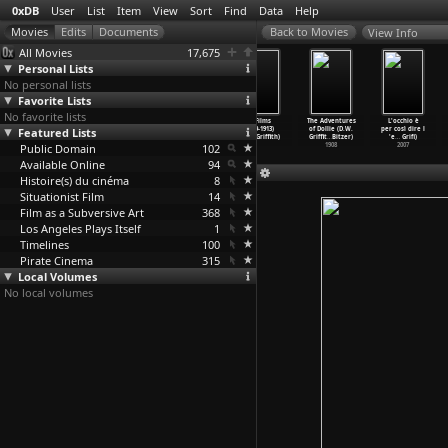
0xDB
User
List
Item
View
Sort
Find
Data
Help
View Info
All Movies
17,675
Personal Lists
No personal lists
Favorite Lists
No favorite lists
Ramona (D.W.
The Usurer
Edgar Allan Poe
21 Films
The Adventures
L'occhio è
Featured Lists
Griffith)
(D.W. Griffith)
(D.W. Griffith)
(1909-1913)
of Dollie (D.W.
per così dire l
1910
1910
1909
(D.W. Griffith)
Griffit
…
Bitzer)
'e
…
Grifi)
Public Domain
102
1908
2007
Available Online
94
Histoire(s) du cinéma
8
Situationist Film
14
Film as a Subversive Art
368
Los Angeles Plays Itself
1
Timelines
100
Pirate Cinema
315
Local Volumes
No local volumes