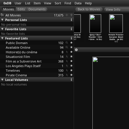
0xDB
User
List
Item
View
Sort
Find
Data
Help
View Info
All Movies
17,675
Personal Lists
No personal lists
Favorite Lists
No favorite lists
Debauchery
A Silent Day
Dizziness
Apparatus M
Spacy + Box +
Female Prisoner
Featured Lists
(Hidehiro Ito)
(Takashi Ito)
(Takashi Ito)
(Takashi Ito)
Thunder + Drill
Scorpion: Beast
1983
2003
2001
1997
+ Grim
…
hi Ito)
Stable
…
ya Itô)
Public Domain
102
1973
Available Online
94
Histoire(s) du cinéma
8
Situationist Film
14
Film as a Subversive Art
368
Los Angeles Plays Itself
1
Timelines
100
Pirate Cinema
315
Local Volumes
No local volumes