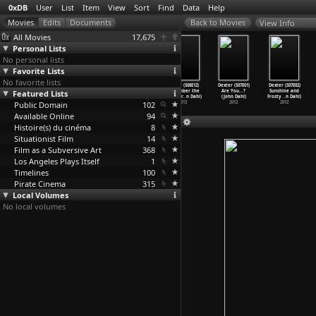
0xDB
User
List
Item
View
Sort
Find
Data
Help
View Info
All Movies
17,675
Personal Lists
No personal lists
Favorite Lists
No favorite lists
Dexter (S08E09)
Dexter (S08E10)
Dexter (S08E11)
Dexter (S08E12)
Dexter (S07E01)
Dexter (S07E02)
Make Your Own
Featured Lists
Goodbye Miami
Monkey in a Box
Remember the
Are You...?
Sunshine and
Kind of
…
n Dahl)
(John Dahl)
(John Dahl)
Monster
…
n Dahl)
(John Dahl)
Frosty
…
n Dahl)
Public Domain
2013
2013
2013
102
2013
2012
2012
Available Online
94
Histoire(s) du cinéma
8
Situationist Film
14
Film as a Subversive Art
368
Los Angeles Plays Itself
1
Timelines
100
Pirate Cinema
315
Local Volumes
No local volumes