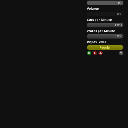
0.348
Volume
0.089
Cuts per Minute
1.014
Words per Minute
0.000
Rights Level
Regular