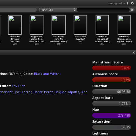
not signed in
Find: All
Century of
Elegy to the
Butterflies
Melancholia
Death in
Heremias:
Birthing
Visitor from
Have No
(Lav Diaz)
the Land of
Unang aklat -
)
(Lav Diaz)
the Rev
…
v Diaz)
Memorie
…
v Diaz)
2008
Encanto
…
v Diaz)
Ang ala
…
v Diaz)
2011
2011
2009
2007
2006
Mainstream Score
0.0%
time:
360 min;
Color:
Black and White
Arthouse Score
0.5%
Editor:
Lav Diaz
Duration
06:06:58
ernandez
,
Joel Ferrer
,
Dante Perez
,
Brigido Tapales
,
Ana
Aspect Ratio
1.778:1
Hue
278.488
Saturation
0.015
Lightness