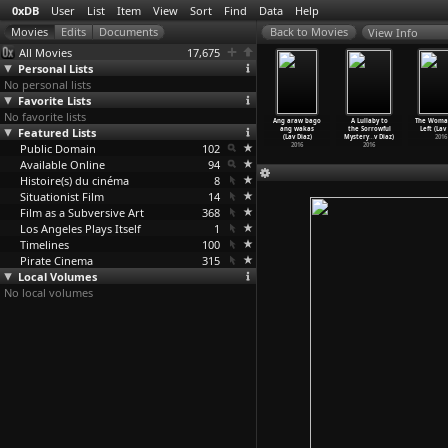
0xDB
User
List
Item
View
Sort
Find
Data
Help
View Info
All Movies
17,675
Personal Lists
No personal lists
Favorite Lists
No favorite lists
ouch in
Genus Pan
The Boy Who
Season of
Ang araw bago
A Lullaby to
The Woma
Reverse
Featured Lists
(Lav Diaz)
Chose the Earth
the Devil
ang wakas
the Sorrowful
Left (Lav
hi
…
iawara)
2020
(Lav Diaz)
(Lav Diaz)
(Lav Diaz)
Mystery
…
v Diaz)
2016
1995
Public Domain
2018
102
2018
2016
2016
Available Online
94
Histoire(s) du cinéma
8
Situationist Film
14
Film as a Subversive Art
368
Los Angeles Plays Itself
1
Timelines
100
Pirate Cinema
315
Local Volumes
No local volumes