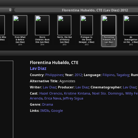
Florentina Hubaldo, CTE (Lav Diaz) 2012
n Who
From What
Storm
Norte, the End
Prologue to
Florentina
An
 Diaz)
Is Before
Children: Book
of History
the Great
Hubaldo, CTE
Investigation
(Lav Diaz)
One (Lav Diaz)
(Lav Diaz)
Desapar
…
v Diaz)
(Lav Diaz)
on the
…
v Diaz
2014
2014
2013
2013
2012
2012
Florentina Hubaldo, CTE
Lav Diaz
Country:
Philippines
;
Year:
2012
;
Language:
Filipino
,
Tagalog
;
Run
Alternative Title:
Agonistes
Writer:
Lav Diaz
;
Producer:
Lav Diaz
;
Cinematographer:
Lav Diaz
;
Cast:
Hazel Orencio
,
Kristine Kintana
,
Noel Sto. Domingo
,
Willy F
Arienda
,
Erica Nava
,
Jeffrey Sigua
Genre:
Drama
Links:
IMDb
,
Google