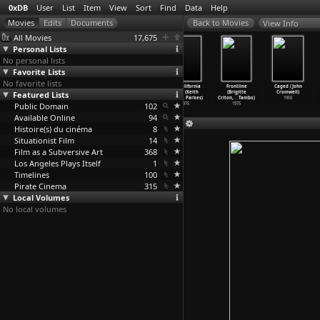
0xDB
User
List
Item
View
Sort
Find
Data
Help
View Info
All Movies
17,675
Personal Lists
No personal lists
Favorite Lists
No favorite lists
Viva Cuba (Juan
Westworld
The Navigator
The California
Frontline
Caged (John
Featured Lists
Carlos Cremata
(Michael
(Donald Crisp,
Reich (Keith
(Brigitte
Cromwell)
Malbert
…
abrera)
Crichton)
Buster Keaton)
Critchl
…
Parkes)
Criton,
…
Tambo)
1950
Public Domain
2005
1973
1924
102
1975
1975
Available Online
94
Histoire(s) du cinéma
8
Situationist Film
14
Film as a Subversive Art
368
Los Angeles Plays Itself
1
Timelines
100
Pirate Cinema
315
Local Volumes
No local volumes