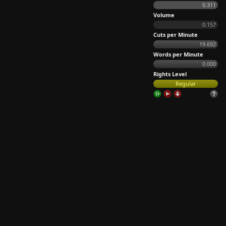
0.311
Volume
0.157
Cuts per Minute
19.692
Words per Minute
0.000
Rights Level
Regular