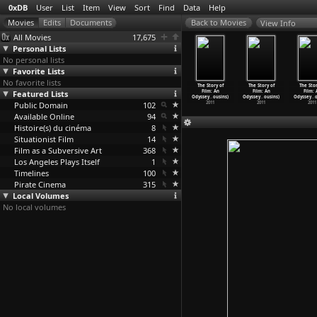
0xDB
User
List
Item
View
Sort
Find
Data
Help
View Info
All Movies
17,675
Personal Lists
No personal lists
Favorite Lists
No favorite lists
 Story of
The Story of
The Story of
The Story of
The Story of
The Story of
The Stor
ilm: An
Featured Lists
Film: An
Film: An
Film: An
Film: An
Film: An
Film: 
sey
…
ousins)
Odyssey
…
ousins)
Odyssey
…
ousins)
Odyssey
…
ousins)
Odyssey
…
ousins)
Odyssey
…
ousins)
Odyssey
…
2011
Public Domain
2011
2011
102
2011
2011
2011
2011
Available Online
94
Histoire(s) du cinéma
8
Situationist Film
14
Film as a Subversive Art
368
Los Angeles Plays Itself
1
Timelines
100
Pirate Cinema
315
Local Volumes
No local volumes