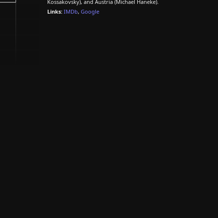
Kossakovsky), and Austria (Michael Haneke).
Links:
IMDb
,
Google