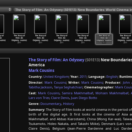
y of
The Story of
The Story of
The Story of
The Story of
The Story of
The Story of
An
Film: An
Film: An
Film: An
Film: An
Film: An
Film: An
ousins)
Odyssey
…
ousins)
Odyssey
…
ousins)
Odyssey
…
ousins)
Odyssey
…
ousins)
Odyssey
…
ousins)
Odyssey
…
ousins
2011
2011
2011
2011
2011
2011
The Story of Film: An Odyssey
(S01E13)
New Boundaries: 
America
Mark Cousins
Country:
United Kingdom
;
Year:
2011
;
Language:
English
;
Runtim
Director:
Mark Cousins
;
Writer:
Mark Cousins
;
Producer:
John 
Tabitha Jackson
,
Tanya Seghatchian
;
Cinematographer:
Mark Cous
Cast:
Mark Cousins
,
Samira Makhmalbaf
,
Mohsen Makhmalbaf
,
Lars von Trier
,
Claire Denis
,
Juan Diego Botto
Genre:
Documentary
,
History
Summary:
The Story of Film looks at world cinema in the period of
birth of the digital age. It first looks at the cinema of Asi
Makhmalbaf, and Abbas Kiarostami), China (Wong Kar-wai), Taiwan
Tsukamoto, Hideo Nakata, and Takashi Miike), Denmark (Lars von 
Claire Denis), Belgium (Jean-Pierre Dardenne and Luc Darden