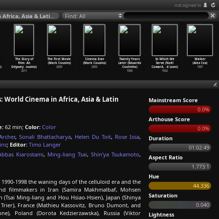
not signed in
The Story of Film: An Odyssey (S01E13) New Boundaries: World Cinema in Africa, Asia & Latin America (Mark Cousins) 2011
Find: All
The Story of
The First Movie
Cinema Iran
Twenty Years
In Which We
Walker
Film: An
(Mark Cousins)
(Mark Cousins)
Later (Eduardo
Serve (Noël
(Alex Cox)
)
Odyssey
…
ousins)
2009
2005
Coutinho)
Coward,
…
d Lean)
1987
2011
1984
1942
World Cinema in Africa, Asia & Latin
Mainstream Score
0.0%
Arthouse Score
e:
62 min;
Color:
Color
0.0%
Archer
,
Sonali Bhattacharya
,
Helen Du Toit
,
Rose Issa
,
Duration
ins
;
Editor:
Timo Langer
01:02:49
Abbas Kiarostami
,
Ming-liang Tsai
,
Shin'ya Tsukamoto
,
Aspect Ratio
1.773:1
Hue
 1990-1998 the waning days of the celluloid era and the
44.336
a and filmmakers in Iran (Samira Makhmalbaf, Mohsen
Saturation
 (Tsai Ming-liang and Hou Hsiao-Hsien), Japan (Shinya
0.040
Trier), France (Mathieu Kassovitz, Bruno Dumont, and
ne), Poland (Dorota Kedzierzawska), Russia (Viktor
Lightness