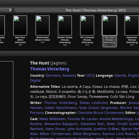
The Hunt (Thomas Vinterberg) 2012
nique
Next Floor
Mellow Mud
Another Round
The Commune
The Hunt
Submarino
s
(Denis
(Renars Vimba)
(Thomas
(Thomas
(Thomas
(Thomas
uve)
Villeneuve)
2016
Vinterberg)
Vinterberg)
Vinterberg)
Vinterberg)
2008
2020
2016
2012
2010
The Hunt
(Jagten)
Thomas Vinterberg
Country:
Denmark
,
Sweden
;
Year:
2012
;
Language:
Danish
,
Englis
Digital
Alternative Titles:
La cacería, A Caça, Ловът, La chasse, 狩猎, Lov, Ho
vadászat, Nitzod, Il sospetto, 偽りなき者, Medžioklė, La caza, Polow
트, La caça, 謊言的烙印, Onur Savaşı, Полювання, Cuộc Săn Lùng
Writer:
Thomas Vinterberg
,
Tobias Lindholm
;
Producer:
Jessic
Hansen
,
Sidsel Hybschmann
,
Sisse Graum Jørgensen
,
Morten Ka
Persson
;
Cinematographer:
Charlotte Bruus Christensen
;
Editor:
Cast:
Mads Mikkelsen
,
Thomas Bo Larsen
,
Annika Wedderkopp
,
La
Ranthe
,
Alexandra Rapaport
,
Sebastian Bull
,
Steen Ordell Guld
Rønholt
,
Hana Shuan
,
Jytte Kvinesdal
,
Josefine Gråbøl
,
Bjarne Hen
Allan Wibor Christensen
,
Rikke Bergmann
,
Rasmus Lind Rubin
,
Birgit Petersen
,
Karina Fogh Holmkjær
,
Heidi Gross
,
Marie Aktor
,