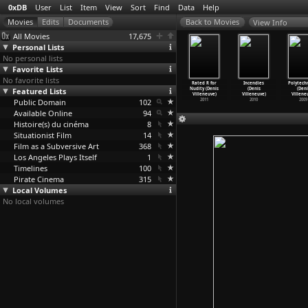
0xDB
User
List
Item
View
Sort
Find
Data
Help
View Info
All Movies
17,675
Personal Lists
No personal lists
Favorite Lists
No favorite lists
o (Teresa
Trance (Teresa
The Mutants
Blade Runner
Rated R for
Incendies
Polytech
llaverde)
Featured Lists
Villaverde)
(Teresa
2049 (Denis
Nudity (Denis
(Denis
(Deni
2017
2006
Villaverde)
Villeneuve)
Villeneuve)
Villeneuve)
Villene
Public Domain
1998
102
2017
2011
2010
2009
Available Online
94
Histoire(s) du cinéma
8
Situationist Film
14
Film as a Subversive Art
368
Los Angeles Plays Itself
1
Timelines
100
Pirate Cinema
315
Local Volumes
No local volumes