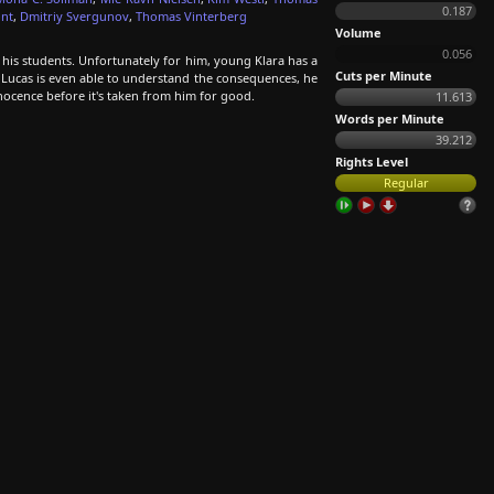
0.187
nt
,
Dmitriy Svergunov
,
Thomas Vinterberg
Volume
0.056
 his students. Unfortunately for him, young Klara has a
Cuts per Minute
 Lucas is even able to understand the consequences, he
nocence before it's taken from him for good.
11.613
Words per Minute
39.212
Rights Level
Regular