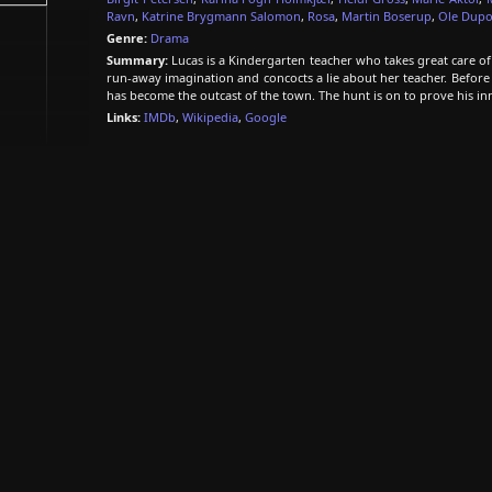
Ravn
,
Katrine Brygmann Salomon
,
Rosa
,
Martin Boserup
,
Ole Dupo
Genre:
Drama
Summary:
Lucas is a Kindergarten teacher who takes great care of
run-away imagination and concocts a lie about her teacher. Before
has become the outcast of the town. The hunt is on to prove his in
Links:
IMDb
,
Wikipedia
,
Google