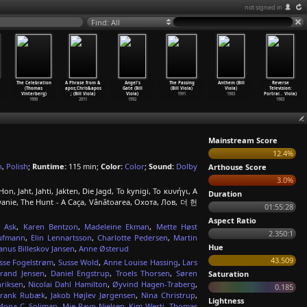
not signed in
Find: All
The Celebration
A Phrase from &
Angel's
The Passing
Anthem (Bill
Reverse
(Thomas
apos;Chris&apos
Gate (Bill
(Bill Viola)
Viola)
Television:
Vinterberg)
; (Bill Viola)
Viola)
1991
1983
Portrai
…
Viola)
1998
2011
1992
1983
Mainstream Score
12.4%
h
,
Polish
;
Runtime:
115 min;
Color:
Color
;
Sound:
Dolby
Arthouse Score
3.0%
n, Jaht, Jahti, Jakten, Die Jagd, To kynigi, Το κυνήγι, A
Duration
anie, The Hunt - A Caça, Vânătoarea, Охота, Лов, 더 헌
01:55:28
Aspect Ratio
a Ask
,
Karen Bentzon
,
Madeleine Ekman
,
Mette Høst
2.350:1
ufmann
,
Elin Lennartsson
,
Charlotte Pedersen
,
Martin
Hue
Janus Billeskov Jansen
,
Anne Østerud
43.509
sse Fogelstrøm
,
Susse Wold
,
Anne Louise Hassing
,
Lars
brand Jensen
,
Daniel Engstrup
,
Troels Thorsen
,
Søren
Saturation
riksen
,
Nicolai Dahl Hamilton
,
Øyvind Hagen-Traberg
,
0.185
Frank Rubæk
,
Jakob Højlev Jørgensen
,
Nina Christrup
,
Lightness
Mona C. Soliman
,
Mie Ravn Nielsen
,
Kim Westi
,
Thomas