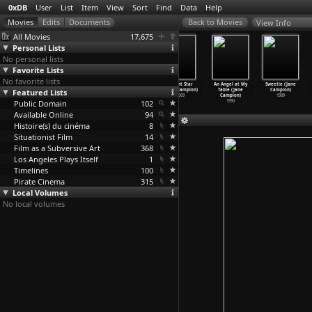
0xDB
User
List
Item
View
Sort
Find
Data
Help
View Info
All Movies
17,675
Personal Lists
No personal lists
Favorite Lists
No favorite lists
Casino Royale
GoldenEye
BPM (Beats Per
Bright Star
An Angel at My
Sweetie (Jane
Featured Lists
(Martin
(Martin
Minute) (Robin
(Jane Campion)
Table (Jane
Campion)
Campbell)
Campbell)
Campillo)
2009
Campion)
1989
Public Domain
2006
1995
2017
102
1990
Available Online
94
Histoire(s) du cinéma
8
Situationist Film
14
Film as a Subversive Art
368
Los Angeles Plays Itself
1
Timelines
100
Pirate Cinema
315
Local Volumes
No local volumes