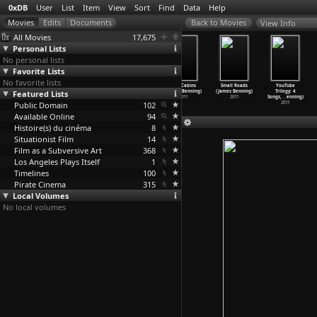
0xDB
User
List
Item
View
Sort
Find
Data
Help
View Info
All Movies
17,675
Personal Lists
No personal lists
Favorite Lists
No favorite lists
After Warhol
Faces (James
Twenty
Two Cabins
Small Roads
YouTube
(James Benning)
Featured Lists
Benning)
Cigarettes
(James Benning)
(James Benning)
Trilogy: 4
2011
2011
(James Benning)
2011
2011
Songs,
…
enning)
Public Domain
2011
102
2011
Available Online
94
Histoire(s) du cinéma
8
Situationist Film
14
Film as a Subversive Art
368
Los Angeles Plays Itself
1
Timelines
100
Pirate Cinema
315
Local Volumes
No local volumes