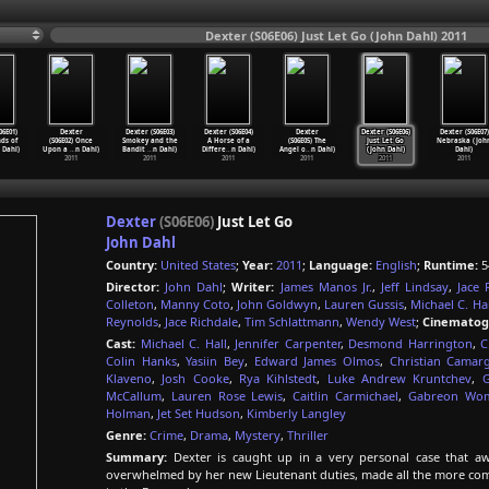
Dexter (S06E06) Just Let Go (John Dahl) 2011
06E01)
Dexter
Dexter (S06E03)
Dexter (S06E04)
Dexter
Dexter (S06E06)
Dexter (S06E07)
ds of
(S06E02) Once
Smokey and the
A Horse of a
(S06E05) The
Just Let Go
Nebraska (Joh
 Dahl)
Upon a
…
n Dahl)
Bandit
…
n Dahl)
Differe
…
n Dahl)
Angel o
…
n Dahl)
(John Dahl)
Dahl)
2011
2011
2011
2011
2011
2011
Dexter
(S06E06)
Just Let Go
John Dahl
Country:
United States
;
Year:
2011
;
Language:
English
;
Runtime:
5
Director:
John Dahl
;
Writer:
James Manos Jr.
,
Jeff Lindsay
,
Jace 
Colleton
,
Manny Coto
,
John Goldwyn
,
Lauren Gussis
,
Michael C. Hal
Reynolds
,
Jace Richdale
,
Tim Schlattmann
,
Wendy West
;
Cinematog
Cast:
Michael C. Hall
,
Jennifer Carpenter
,
Desmond Harrington
,
C
Colin Hanks
,
Yasiin Bey
,
Edward James Olmos
,
Christian Camar
Klaveno
,
Josh Cooke
,
Rya Kihlstedt
,
Luke Andrew Kruntchev
,
McCallum
,
Lauren Rose Lewis
,
Caitlin Carmichael
,
Gabreon Wo
Holman
,
Jet Set Hudson
,
Kimberly Langley
Genre:
Crime
,
Drama
,
Mystery
,
Thriller
Summary:
Dexter is caught up in a very personal case that aw
overwhelmed by her new Lieutenant duties, made all the more comp