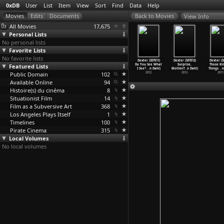
0xDB
User
List
Item
View
Sort
Find
Data
Help
View Info
All Movies
17,675
Personal Lists
No personal lists
Favorite Lists
No favorite lists
er (S07E07)
Dexter (S07E08)
Dexter (S07E09)
Dexter (S07E10)
Dexter (S07E11)
Dexter (S07E12)
Dexter (S
istry (John
Featured Lists
Argentina (John
Helter Skelter
The
Do You See What
Surprise,
Those Kin
Dahl)
Dahl)
(John Dahl)
Dark...
…
n Dahl)
I See?
…
n Dahl)
Motherf
…
n Dahl)
Things
…
n
2012
Public Domain
2012
2012
102
2012
2012
2012
2011
Available Online
94
Histoire(s) du cinéma
8
Situationist Film
14
Film as a Subversive Art
368
Los Angeles Plays Itself
1
Timelines
100
Pirate Cinema
315
Local Volumes
No local volumes