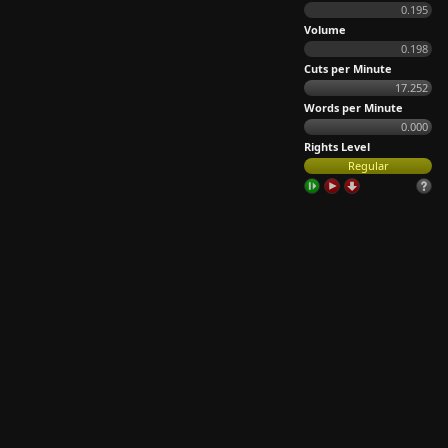
0.195
Volume
0.198
Cuts per Minute
17.252
Words per Minute
0.000
Rights Level
Regular