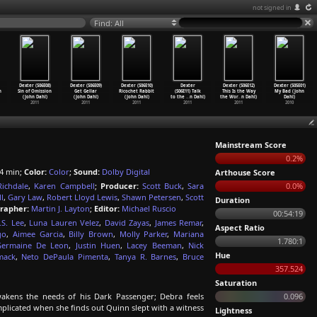
not signed in
Find: All
Dexter (S06E08)
Dexter (S06E09)
Dexter (S06E10)
Dexter
Dexter (S06E12)
Dexter (S05E01)
n
Sin of Omission
Get Gellar
Ricochet Rabbit
(S06E11) Talk
This Is the Way
My Bad (John
(John Dahl)
(John Dahl)
(John Dahl)
to the
…
n Dahl)
the Wor
…
n Dahl)
Dahl)
2011
2011
2011
2011
2011
2010
Mainstream Score
0.2%
4 min;
Color:
Color
;
Sound:
Dolby Digital
Arthouse Score
Richdale
,
Karen Campbell
;
Producer:
Scott Buck
,
Sara
0.0%
l
,
Gary Law
,
Robert Lloyd Lewis
,
Shawn Petersen
,
Scott
Duration
rapher:
Martin J. Layton
;
Editor:
Michael Ruscio
00:54:19
.S. Lee
,
Luna Lauren Velez
,
David Zayas
,
James Remar
,
Aspect Ratio
go
,
Aimee Garcia
,
Billy Brown
,
Molly Parker
,
Mariana
1.780:1
Germaine De Leon
,
Justin Huen
,
Lacey Beeman
,
Nick
Hue
mack
,
Neto DePaula Pimenta
,
Tanya R. Barnes
,
Bruce
357.524
Saturation
akens the needs of his Dark Passenger; Debra feels
0.096
licated when she finds out Quinn slept with a witness
Lightness