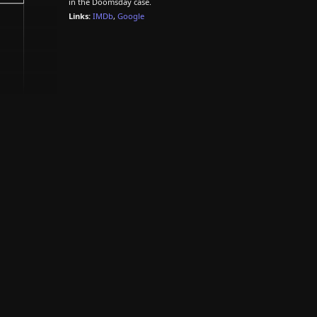
in the Doomsday case.
Links:
IMDb
,
Google