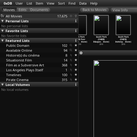
0xDB
User
List
Item
View
Sort
Find
Data
Help
View Info
All Movies
17,675
Personal Lists
No personal lists
Favorite Lists
No favorite lists
South Park
South Park
South Park
South Park
South Park
South Park
Featured Lists
(S14E05) 200
(S14E06) 201
(S14E07)
(S14E08) Poor
(S14E09)
(S14E10)
(Trey P
…
Stone)
(Trey P
…
Stone)
Cripple
…
Stone)
and Stu
…
Stone)
It&apos
…
Stone)
Insheep
…
Stone)
Public Domain
2010
2010
2010
102
2010
2010
2010
Available Online
94
Histoire(s) du cinéma
8
Situationist Film
14
Film as a Subversive Art
368
Los Angeles Plays Itself
1
Timelines
100
Pirate Cinema
315
Local Volumes
No local volumes