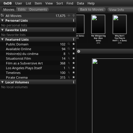
0xDB
User
List
Item
View
Sort
Find
Data
Help
View Info
All Movies
17,675
Personal Lists
No personal lists
Favorite Lists
No favorite lists
Angel Guts:
Naked Rashomon
Antiporno
Tag (Sion Sono)
The Whispering
Why Don't
Featured Lists
High School
(Chûsei Sone)
(Sion Sono)
2015
Star (Sion
You Play in
Coed (C
…
i Sone)
1972
2016
Sono)
Hell? (
…
n Sono)
Public Domain
1978
102
2015
2013
Available Online
94
Histoire(s) du cinéma
8
Situationist Film
14
Film as a Subversive Art
368
Los Angeles Plays Itself
1
Timelines
100
Pirate Cinema
315
Local Volumes
No local volumes