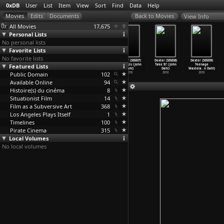
0xDB
User
List
Item
View
Sort
Find
Data
Help
View Info
All Movies
17,675
Personal Lists
No personal lists
Favorite Lists
No favorite lists
Dexter (S05E04)
Dexter (S05E05)
Dexter (S05E06)
Dexter (S05E07)
Dexter (S05E08)
Dexter (S05E09)
Featured Lists
Beauty And The
First Blood
Everything Is
Circle Us (John
Take It! (John
Teenage
Beast (
…
n Dahl)
(John Dahl)
Illumen
…
n Dahl)
Dahl)
Dahl)
Wastela
…
n Dahl)
Public Domain
2010
2010
2010
102
2010
2010
2010
Available Online
94
Histoire(s) du cinéma
8
Situationist Film
14
Film as a Subversive Art
368
Los Angeles Plays Itself
1
Timelines
100
Pirate Cinema
315
Local Volumes
No local volumes