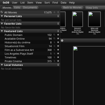
0xDB
User
List
Item
View
Sort
Find
Data
Help
View Info
All Movies
17,675
Personal Lists
No personal lists
Favorite Lists
No favorite lists
The Holy Modal
Danton (Andrzej
Man of Marble
Organitäten
Innocent
Ashes and
Rounders: Bound
Featured Lists
Wajda)
(Andrzej Wajda)
(Andrzej Wajda)
Sorcerers
Diamonds
to Lose
…
velace)
1983
1977
1968
(Andrzej Wajda)
(Andrzej Wajda)
Public Domain
2006
102
1960
1958
Available Online
94
Histoire(s) du cinéma
8
Situationist Film
14
Film as a Subversive Art
368
Los Angeles Plays Itself
1
Timelines
100
Pirate Cinema
315
Local Volumes
No local volumes