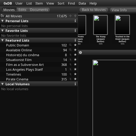
0xDB
User
List
Item
View
Sort
Find
Data
Help
View Info
All Movies
17,675
Personal Lists
No personal lists
Favorite Lists
No favorite lists
3302 (Christoph
Das Dorf
Occupy! (Gael
The Pirate
The Hussy
Touched in the
Featured Lists
Doering)
Granstein
Dohani)
(Jacques
(Jacques
Head (Jacques
1979
(Christ
…
oermer)
1976
Doillon)
Doillon)
Doillon)
Public Domain
1965
102
1984
1979
1974
Available Online
94
Histoire(s) du cinéma
8
Situationist Film
14
Film as a Subversive Art
368
Los Angeles Plays Itself
1
Timelines
100
Pirate Cinema
315
Local Volumes
No local volumes