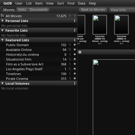
0xDB
User
List
Item
View
Sort
Find
Data
Help
View Info
All Movies
17,675
Personal Lists
No personal lists
Favorite Lists
No favorite lists
Futurama
Futurama
Futurama
Futurama
Futurama
Futurama
Featured Lists
(S08E01)
(S08E02)
(S08E03) Ghost
(S08E04) Law
(S08E05) The
(S08E06) Yo
Neutopi
…
oening)
Bendera
…
oening)
in the
…
oening)
and Ora
…
oening)
Silence
…
oening)
Leela L
…
oening)
Public Domain
2011
2011
2011
102
2011
2011
2011
Available Online
94
Histoire(s) du cinéma
8
Situationist Film
14
Film as a Subversive Art
368
Los Angeles Plays Itself
1
Timelines
100
Pirate Cinema
315
Local Volumes
No local volumes