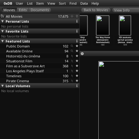
0xDB
User
List
Item
View
Sort
Find
Data
Help
View Info
All Movies
17,675
Personal Lists
No personal lists
Favorite Lists
No favorite lists
Geschwindigkeit
Kommunikation
Geschichten
The Step
The Way Home
XIX saukunis
Featured Lists
(Edgar Reitz)
- Technik der
vom Kübelkind
(Aleksandre
(Aleksandre
qartuli qronika
1963
Verstän
…
Reitz)
(Edgar
…
Stöckl)
Rekhviashvili)
Rekhviashvili)
(Aleksa
…
shvili)
Public Domain
1962
1971
102
1985
1981
1979
Available Online
94
Histoire(s) du cinéma
8
Situationist Film
14
Film as a Subversive Art
368
Los Angeles Plays Itself
1
Timelines
100
Pirate Cinema
315
Local Volumes
No local volumes