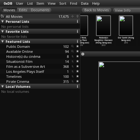
0xDB
User
List
Item
View
Sort
Find
Data
Help
View Info
All Movies
17,675
Personal Lists
No personal lists
Favorite Lists
No favorite lists
The Woman Who
Hotel by the
On the Beach at
Right Now,
Nobody's
Our Sunhi (Hong
Featured Lists
Ran (Hong
River (Hong
Night Alone
Wrong Then
Daughter Haewon
Sang-soo)
Sang-soo)
Sang-soo)
(Hong Sang-soo)
(Hong Sang-soo)
(Hong Sang-soo)
2013
Public Domain
2020
2018
2017
102
2015
2013
Available Online
94
Histoire(s) du cinéma
8
Situationist Film
14
Film as a Subversive Art
368
Los Angeles Plays Itself
1
Timelines
100
Pirate Cinema
315
Local Volumes
No local volumes