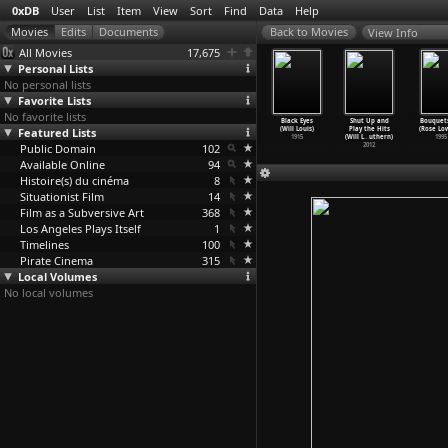
0xDB
User
List
Item
View
Sort
Find
Data
Help
View Info
All Movies
17,675
Personal Lists
No personal lists
Favorite Lists
No favorite lists
hou River
Wei qing shao
Weekend Lover
The Fantasies
Black Eyes
Shut Up and
Bouquets
Ye Lou)
Featured Lists
nu (Ye Lou)
(Ye Lou)
of Miss Jones
(Will Louis)
Play the Hits
(Rose Lo
2000
1994
1993
(Gérard
…
etzger)
1915
(Will L
…
uthern)
1995
Public Domain
102
1984
2012
Available Online
94
Histoire(s) du cinéma
8
Situationist Film
14
Film as a Subversive Art
368
Los Angeles Plays Itself
1
Timelines
100
Pirate Cinema
315
Local Volumes
No local volumes