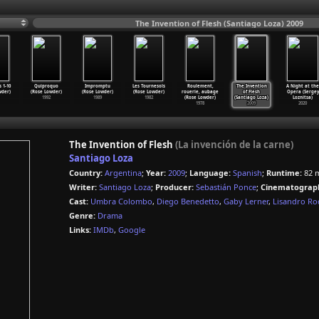
The Invention of Flesh (Santiago Loza) 2009
 1-10
Quiproquo
Impromptu
Les Tournesols
Roulement,
The Invention
A Night at the
wder)
(Rose Lowder)
(Rose Lowder)
(Rose Lowder)
rouerie, aubage
of Flesh
Opera (Sergey
1992
1989
1982
(Rose Lowder)
(Santiago Loza)
Loznitsa)
1978
2009
2020
The Invention of Flesh
(La invención de la carne)
Santiago Loza
Country:
Argentina
;
Year:
2009
;
Language:
Spanish
;
Runtime:
82 
Writer:
Santiago Loza
;
Producer:
Sebastián Ponce
;
Cinematograp
Cast:
Umbra Colombo
,
Diego Benedetto
,
Gaby Lerner
,
Lisandro Ro
Genre:
Drama
Links:
IMDb
,
Google