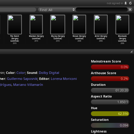
not signed in
Find: All
The Event
Maidan (Sergey
My Joy (Sergey
Revue (Sergey
Artel (Sergey
Blockade
(Sergey
Loznitsa)
Loznitsa)
Loznitsa)
Loznitsa)
(Sergey
Loznitsa)
2014
2010
2008
2006
Loznitsa)
2015
2006
Mainstream Score
0.0%
min;
Color:
Color
;
Sound:
Dolby Digital
Arthouse Score
her:
Guillermo Saposnik
;
Editor:
Lorena Moriconi
0.2%
dríguez
,
Mariano Villamarín
Duration
01:20:20
Aspect Ratio
1.850:1
Hue
62.316
Saturation
0.094
Lightness