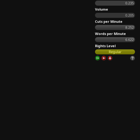
0.235
Volume
0.205
Cuts per Minute
8.252
Words per Minute
6.622
Rights Level
Regular