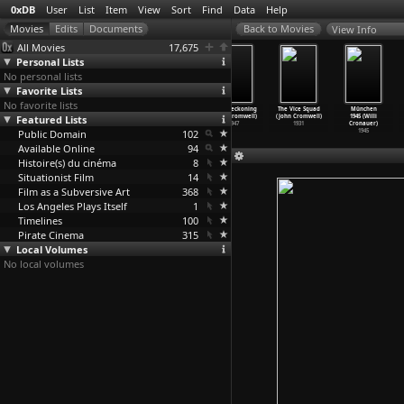
0xDB
User
List
Item
View
Sort
Find
Data
Help
View Info
All Movies
17,675
Personal Lists
No personal lists
Favorite Lists
No favorite lists
The California
Frontline
Caged (John
Dead Reckoning
The Vice Squad
München
Featured Lists
Reich (Keith
(Brigitte
Cromwell)
(John Cromwell)
(John Cromwell)
1945 (Willi
Critchl
…
Parkes)
Criton,
…
Tambo)
1950
1947
1931
Cronauer)
Public Domain
1975
1975
102
1945
Available Online
94
Histoire(s) du cinéma
8
Situationist Film
14
Film as a Subversive Art
368
Los Angeles Plays Itself
1
Timelines
100
Pirate Cinema
315
Local Volumes
No local volumes