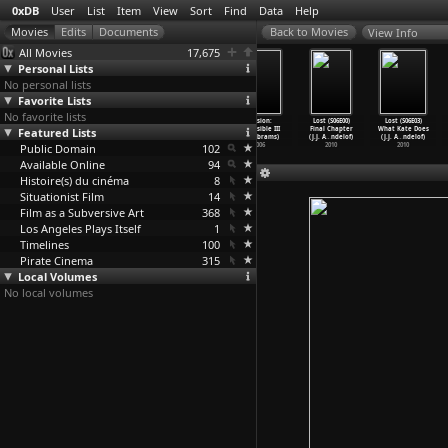
0xDB
User
List
Item
View
Sort
Find
Data
Help
View Info
All Movies
17,675
Personal Lists
No personal lists
Favorite Lists
No favorite lists
Art Must Be
Destricted
Relation Work,
Mission:
Lost (S06E00)
Lost (S06E03)
Featured Lists
Beautiful,
(Marina
1976-1979
Impossible III
Final Chapter
What Kate Does
Artist
…
amovic)
Abramov
…
Tunga)
(Marina
…
, Ulay)
(J.J. Abrams)
(J.J. A
…
ndelof)
(J.J. A
…
ndelof)
Public Domain
1975
2006
102
2006
2010
2010
Available Online
94
Histoire(s) du cinéma
8
Situationist Film
14
Film as a Subversive Art
368
Los Angeles Plays Itself
1
Timelines
100
Pirate Cinema
315
Local Volumes
No local volumes