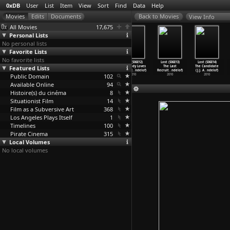
0xDB
User
List
Item
View
Sort
Find
Data
Help
View Info
All Movies
17,675
Personal Lists
No personal lists
Favorite Lists
No favorite lists
Lost (S06E09)
Lost (S06E10)
Lost (S06E11)
Lost (S06E12)
Lost (S06E13)
Lost (S06E14)
Featured Lists
Ab Aeterno
The Package
Happily Ever
Everybody Loves
The Last
The Candidate
(J.J. A
…
ndelof)
(J.J. A
…
ndelof)
After (
…
ndelof)
Hugo (J
…
ndelof)
Recruit
…
ndelof)
(J.J. A
…
ndelof)
Public Domain
2010
2010
2010
102
2010
2010
2010
Available Online
94
Histoire(s) du cinéma
8
Situationist Film
14
Film as a Subversive Art
368
Los Angeles Plays Itself
1
Timelines
100
Pirate Cinema
315
Local Volumes
No local volumes