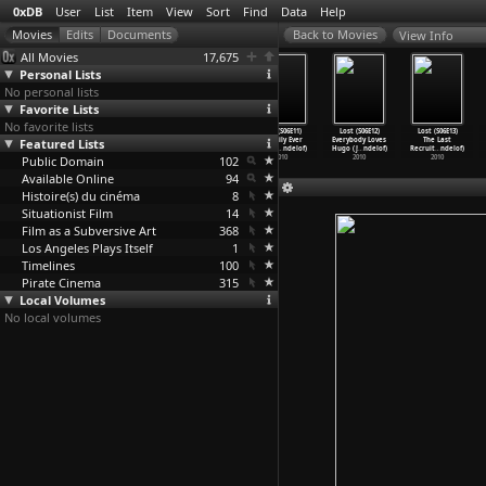
0xDB
User
List
Item
View
Sort
Find
Data
Help
View Info
All Movies
17,675
Personal Lists
No personal lists
Favorite Lists
No favorite lists
Lost (S06E08)
Lost (S06E09)
Lost (S06E10)
Lost (S06E11)
Lost (S06E12)
Lost (S06E13)
Featured Lists
Recon (J.J.
Ab Aeterno
The Package
Happily Ever
Everybody Loves
The Last
Abrams,
…
ndelof)
(J.J. A
…
ndelof)
(J.J. A
…
ndelof)
After (
…
ndelof)
Hugo (J
…
ndelof)
Recruit
…
ndelof)
Public Domain
2010
2010
2010
102
2010
2010
2010
Available Online
94
Histoire(s) du cinéma
8
Situationist Film
14
Film as a Subversive Art
368
Los Angeles Plays Itself
1
Timelines
100
Pirate Cinema
315
Local Volumes
No local volumes