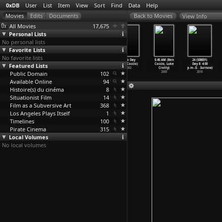
0xDB
User
List
Item
View
Sort
Find
Data
Help
View Info
All Movies
17,675
Personal Lists
No personal lists
Favorite Lists
No favorite lists
Deadline at
The Unsaved
Sasa, Grisa
Zero Day
5:45 AM (Ben
24 (S08E01)
Featured Lists
Dawn (Harold
(Igor
si Ion (Igor
(Ben Coccio)
Coccio, Luke
Day 8: 4:00
Clurman
…
enzies)
Cobileanski)
Cobileanski)
2002
Crotty)
p.m.-5:
…
Surnow)
Public Domain
1946
2013
2006
102
2000
2010
Available Online
94
Histoire(s) du cinéma
8
Situationist Film
14
Film as a Subversive Art
368
Los Angeles Plays Itself
1
Timelines
100
Pirate Cinema
315
Local Volumes
No local volumes