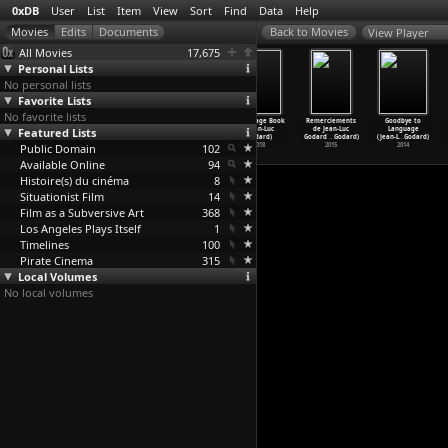
0xDB
User
List
Item
View
Sort
Find
Data
Help
View Player
All Movies
17,675
Personal Lists
No personal lists
Favorite Lists
No favorite lists
Lights Out
Anaraifu
Bande-annonce
The Image Book
Remerciements
Goodbye to
Featured Lists
(Fabrice
(Kenji Goda)
de 'Le
(Jean-Luc
de Jean-Luc
Language
Gobert)
2005
livre d
…
Godard)
Godard)
Godard
…
Godard)
(Jean-L
…
Godard)
Public Domain
2010
2018
102
2018
2015
2014
Available Online
94
Histoire(s) du cinéma
8
Situationist Film
14
Film as a Subversive Art
368
Los Angeles Plays Itself
1
Timelines
100
Pirate Cinema
315
Local Volumes
No local volumes