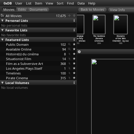
0xDB
User
List
Item
View
Sort
Find
Data
Help
View Info
All Movies
17,675
Personal Lists
No personal lists
Favorite Lists
No favorite lists
Castle on the
Mayerling
The North
Poslednyaya
The Goddess
Disciples
Hudson (Anatole
Featured Lists
(Anatole
Wind (Renata
skazka Rity
(Renata
of the 36th
Litvak)
Litvak)
Litvinova)
(Renata
…
vinova)
Litvinova)
Chamber
…
ng Liu)
Public Domain
1940
1936
2021
102
2012
2004
1985
Available Online
94
Histoire(s) du cinéma
8
Situationist Film
14
Film as a Subversive Art
368
Los Angeles Plays Itself
1
Timelines
100
Pirate Cinema
315
Local Volumes
No local volumes