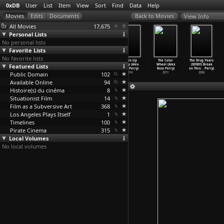
0xDB
User
List
Item
View
Sort
Find
Data
Help
View Info
All Movies
17,675
Personal Lists
No personal lists
Favorite Lists
No favorite lists
Favula (Raúl
P3nd3jo5 (Raúl
Her Smell (Alex
Listen Up
The Color
The Drug Years
Featured Lists
Perrone)
Perrone)
Ross Perry)
Philip (Alex
Wheel (Alex
(S01E01) Break
2014
2013
2018
Ross Perry)
Ross Perry)
on Thro
…
Perry)
Public Domain
102
2014
2011
2006
Available Online
94
Histoire(s) du cinéma
8
Situationist Film
14
Film as a Subversive Art
368
Los Angeles Plays Itself
1
Timelines
100
Pirate Cinema
315
Local Volumes
No local volumes