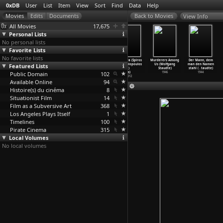
0xDB
User
List
Item
View
Sort
Find
Data
Help
View Info
All Movies
17,675
Personal Lists
No personal lists
Favorite Lists
No favorite lists
The
Noema (Scott
Black Drop
Meteora (Spiros
Murderers Among
Der Mann, dem
Featured Lists
Cameraman&a
Stark)
(Simon
Stathoulopoulos
Us (Wolfgang
man den Namen
pos;s Revenge
1998
Starling)
)
Staudte)
stahl (
…
taudte)
(Wladys
Public Domain
…
rewicz)
2012
102
s)
1946
1944
1912
2012
Available Online
94
Histoire(s) du cinéma
8
Situationist Film
14
Film as a Subversive Art
368
Los Angeles Plays Itself
1
Timelines
100
Pirate Cinema
315
Local Volumes
No local volumes