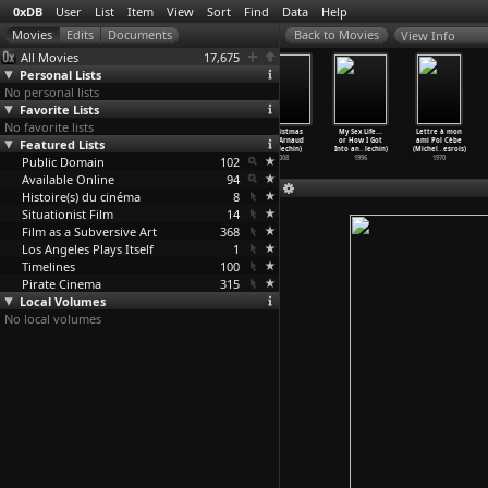
0xDB
User
List
Item
View
Sort
Find
Data
Help
View Info
All Movies
17,675
Personal Lists
No personal lists
Favorite Lists
No favorite lists
Mutantes: Punk
Rape Me
Duffer (Joseph
A Christmas
My Sex Life...
Lettre à mon
Featured Lists
Porn Feminism
(Virginie
Despins,
Tale (Arnaud
or How I Got
ami Pol Cèbe
(Virgin
…
pentes)
Despent
…
nh Thi)
William
…
maresq)
Desplechin)
Into an
…
lechin)
(Michel
…
esrois)
Public Domain
2009
2000
1972
102
2008
1996
1970
Available Online
94
Histoire(s) du cinéma
8
Situationist Film
14
Film as a Subversive Art
368
Los Angeles Plays Itself
1
Timelines
100
Pirate Cinema
315
Local Volumes
No local volumes