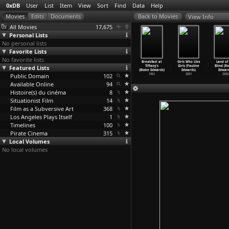
0xDB
User
List
Item
View
Sort
Find
Data
Help
View Info
All Movies
17,675
Personal Lists
No personal lists
Favorite Lists
No favorite lists
urgis Night
Bicycle Trick
Ilsa, Harem
Ilsa: She Wolf
Breakfast at
Girls Who Like
Land of
taf Edgren)
Featured Lists
Riding, No. 2
Keeper of the
of the SS (Don
Tiffany's
Girls (Pauline
Blind (R
1935
(Thomas
…
Edison)
Oil She
…
dmonds)
Edmonds)
(Blake Edwards)
Edwards)
Edward
Public Domain
1899
1976
102
1975
1961
2001
2006
Available Online
94
Histoire(s) du cinéma
8
Situationist Film
14
Film as a Subversive Art
368
Los Angeles Plays Itself
1
Timelines
100
Pirate Cinema
315
Local Volumes
No local volumes