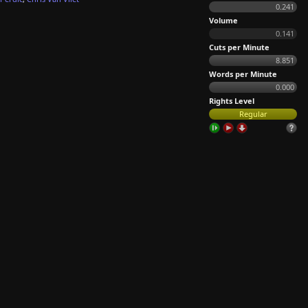
0.241
Volume
0.141
Cuts per Minute
8.851
Words per Minute
0.000
Rights Level
Regular