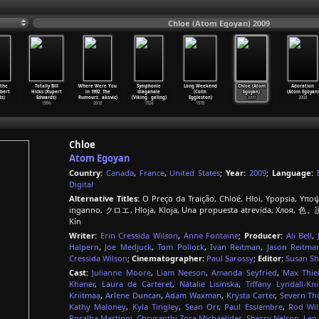
Chloe (Atom Egoyan) 2009
 the
Totally Bill
Where Were You
Symphonie
Long Weekend
Chloe (Atom
Adoration
obert
Hicks (Rupert
in 1992: The
diaganale
(Colin
Egoyan)
(Atom Egoyan)
s)
Edwards)
Rumours
…
akovic)
(Viking
…
geling)
Eggleston)
2009
2008
1994
2018
1924
1978
Chloe
Atom Egoyan
Country:
Canada
,
France
,
United States
;
Year:
2009
;
Language:
Digital
Alternative Titles:
O Preço da Traição, Chloé, Hloi, Ypopsia, Υποψί
inganno, クロエ, Hloja, Kloja, Una propuesta atrevida, Хлоя, 色。誘,
Kín
Writer:
Erin Cressida Wilson
,
Anne Fontaine
;
Producer:
Ali Bell
,
Halpern
,
Joe Medjuck
,
Tom Pollock
,
Ivan Reitman
,
Jason Reitma
Cressida Wilson
;
Cinematographer:
Paul Sarossy
;
Editor:
Susan Sh
Cast:
Julianne Moore
,
Liam Neeson
,
Amanda Seyfried
,
Max Thie
Khaner
,
Laura de Carteret
,
Natalie Lisinska
,
Tiffany Lyndall-Kn
Kriitmaa
,
Arlene Duncan
,
Adam Waxman
,
Krysta Carter
,
Severn T
Kathy Maloney
,
Kyla Tingley
,
Sean Orr
,
Paul Essiembre
,
Rod Wil
Rosalba Martinni
,
Chrysanthi Zora Michaelides
,
Sherry Nelson
,
Len 