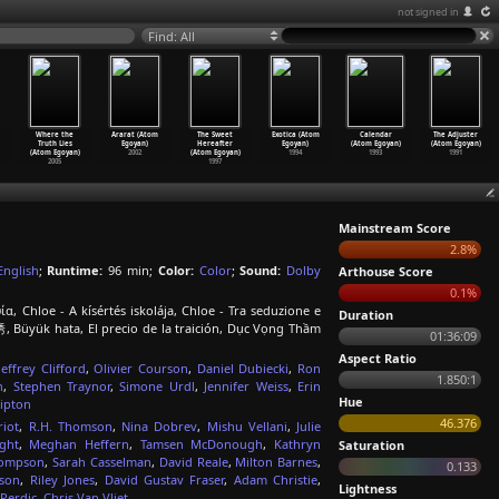
not signed in
Find: All
Where the
Ararat (Atom
The Sweet
Exotica (Atom
Calendar
The Adjuster
Truth Lies
Egoyan)
Hereafter
Egoyan)
(Atom Egoyan)
(Atom Egoyan)
(Atom Egoyan)
2002
(Atom Egoyan)
1994
1993
1991
2005
1997
Mainstream Score
2.8%
English
;
Runtime:
96 min;
Color:
Color
;
Sound:
Dolby
Arthouse Score
0.1%
α, Chloe - A kísértés iskolája, Chloe - Tra seduzione e
Duration
 Büyük hata, El precio de la traición, Dục Vọng Thầm
01:36:09
Aspect Ratio
Jeffrey Clifford
,
Olivier Courson
,
Daniel Dubiecki
,
Ron
1.850:1
n
,
Stephen Traynor
,
Simone Urdl
,
Jennifer Weiss
,
Erin
Hue
ipton
46.376
riot
,
R.H. Thomson
,
Nina Dobrev
,
Mishu Vellani
,
Julie
ight
,
Meghan Heffern
,
Tamsen McDonough
,
Kathryn
Saturation
hompson
,
Sarah Casselman
,
David Reale
,
Milton Barnes
,
0.133
son
,
Riley Jones
,
David Gustav Fraser
,
Adam Christie
,
Lightness
Perdic
,
Chris Van Vliet