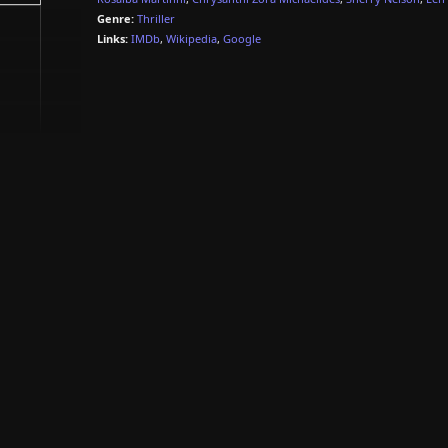
Genre:
Thriller
Links:
IMDb
,
Wikipedia
,
Google