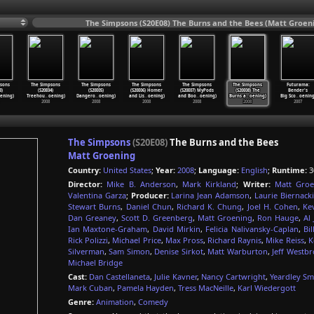
The Simpsons (S20E08) The Burns and the Bees (Matt Groeni
sons
The Simpsons
The Simpsons
The Simpsons
The Simpsons
The Simpsons
Futurama:
3)
(S20E04)
(S20E05)
(S20E06) Homer
(S20E07) MyPods
(S20E08) The
Bender's
ening)
Treehou
…
oening)
Dangero
…
oening)
and Lis
…
oening)
and Boo
…
oening)
Burns a
…
oening)
Big Sco
…
oening
2008
2008
2008
2008
2008
2007
The Simpsons
(S20E08)
The Burns and the Bees
Matt Groening
Country:
United States
;
Year:
2008
;
Language:
English
;
Runtime:
3
Director:
Mike B. Anderson
,
Mark Kirkland
;
Writer:
Matt Groe
Valentina Garza
;
Producer:
Larina Jean Adamson
,
Laurie Biernacki
Stewart Burns
,
Daniel Chun
,
Richard K. Chung
,
Joel H. Cohen
,
Ke
Dan Greaney
,
Scott D. Greenberg
,
Matt Groening
,
Ron Hauge
,
Al 
Ian Maxtone-Graham
,
David Mirkin
,
Felicia Nalivansky-Caplan
,
Bi
Rick Polizzi
,
Michael Price
,
Max Pross
,
Richard Raynis
,
Mike Reiss
,
K
Silverman
,
Sam Simon
,
Denise Sirkot
,
Matt Warburton
,
Jeff Westb
Michael Bridge
Cast:
Dan Castellaneta
,
Julie Kavner
,
Nancy Cartwright
,
Yeardley Sm
Mark Cuban
,
Pamela Hayden
,
Tress MacNeille
,
Karl Wiedergott
Genre:
Animation
,
Comedy