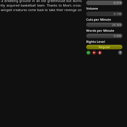
es a breeding ground in an old greenhouse but Burns
0.319
tly acquired basketball team. Thanks to Moe's cross-
Volume
tle winged creatures come back to take their revenge on
0.198
Cuts per Minute
24.304
Words per Minute
0.000
Rights Level
Regular