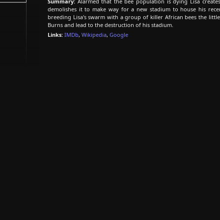
Summary:
Alarmed that the bee population is dying Lisa creat
demolishes it to make way for a new stadium to house his recen
breeding Lisa's swarm with a group of killer African bees the lit
Burns and lead to the destruction of his stadium.
Links:
IMDb
,
Wikipedia
,
Google