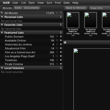
0xDB
User
List
Item
View
Sort
Find
Data
Help
View Info
All Movies
17,675
Personal Lists
No personal lists
Favorite Lists
No favorite lists
 Simpsons
The Simpsons
The Simpsons
The Simpsons
The Simpsons
The Simpsons
The Simp
(S19E17)
Featured Lists
(S19E18) Any
(S19E19) Mona
(S19E20) All
(S20E01) Sex,
(S20E02) Lost
(S20E0
ly
…
oening)
Given S
…
oening)
Leaves-
…
oening)
About L
…
oening)
Pies an
…
oening)
Verizon
…
oening)
Double,
…
o
2008
Public Domain
2008
2008
102
2008
2008
2008
2008
Available Online
94
Histoire(s) du cinéma
8
Situationist Film
14
Film as a Subversive Art
368
Los Angeles Plays Itself
1
Timelines
100
Pirate Cinema
315
Local Volumes
No local volumes