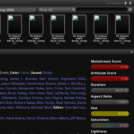
not signed in
ng) 2008
Find: All
The Simpsons
The Simpsons
The Simpsons
The Simpsons
The Simpsons
The Simpsons
(S18E10) The
(S18E11)
(S18E12) Little
(S18E13)
(S18E14) Yokel
(S18E15)
)
Wife Aq
…
oening)
Revenge
…
oening)
Big Gir
…
oening)
Springf
…
oening)
Chords
…
oening)
Rome-ol
…
oening)
2007
2007
2007
2007
2007
2007
Mainstream Score
0.1%
0 min;
Color:
Color
;
Sound:
Dolby
Arthouse Score
ning
,
James L. Brooks
,
Sam Simon
,
Stephanie Gillis
,
0.0%
,
Jason Bikowski
,
Dominique Braud
,
James L. Brooks
,
J.
Duration
vin Curran
,
Alexander Duke
,
John Frink
,
Tom Gammill
,
00:21:31
Jean
,
Brian Kelley
,
Tom Klein
,
Rob LaZebnik
,
Tim Long
,
Aspect Ratio
ll Odenkirk
,
Carolyn Omine
,
Don Payne
,
Bonita Pietila
,
1.330:1
ent Rice
,
Richard Sakai
,
Mike Scully
,
Matt Selman
,
David
rook
,
Marc Wilmore
,
Michael Wolf
;
Editor:
Don Barrozo
,
Hue
57.915
ith
,
Hank Azaria
,
Harry Shearer
,
Marv Albert
,
Jeff Bezos
,
Saturation
0.121
Lightness