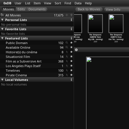
0xDB
User
List
Item
View
Sort
Find
Data
Help
View Info
All Movies
17,675
Personal Lists
No personal lists
Favorite Lists
No favorite lists
The Simpsons
The Simpsons
The Simpsons
The Simpsons
The Simpsons
The Simpsons
Featured Lists
(S22E07) How
(S22E08) The
(S22E09) Donnie
(S20E09) Lisa
(S20E10) Take
(S20E11) How
Munched
…
oening)
Fight B
…
oening)
Fatso (
…
oening)
the Dra
…
oening)
My Life
…
oening)
the Tes
…
oening)
Public Domain
2010
2010
2010
102
2009
2009
2009
Available Online
94
Histoire(s) du cinéma
8
Situationist Film
14
Film as a Subversive Art
368
Los Angeles Plays Itself
1
Timelines
100
Pirate Cinema
315
Local Volumes
No local volumes