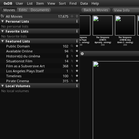
0xDB
User
List
Item
View
Sort
Find
Data
Help
View Info
All Movies
17,675
Personal Lists
No personal lists
Favorite Lists
No favorite lists
The Simpsons
The Simpsons
The Simpsons
The Simpsons
The Simpsons
The Simpsons
Featured Lists
(S19E13) The
(S19E14) Dial
(S19E15) Smoke
(S19E16) Papa
(S19E17)
(S19E18) Any
DeBarte
…
oening)
'N
…
oening)
on the
…
oening)
Don&apo
…
oening)
Apocaly
…
oening)
Given S
…
oening)
Public Domain
2008
2008
2008
102
2008
2008
2008
Available Online
94
Histoire(s) du cinéma
8
Situationist Film
14
Film as a Subversive Art
368
Los Angeles Plays Itself
1
Timelines
100
Pirate Cinema
315
Local Volumes
No local volumes