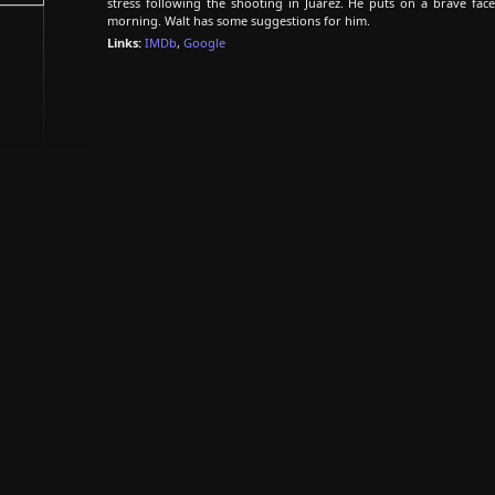
stress following the shooting in Juarez. He puts on a brave face
morning. Walt has some suggestions for him.
Links:
IMDb
,
Google