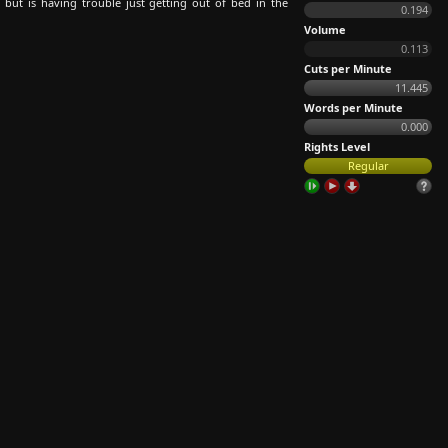
 but is having trouble just getting out of bed in the
0.194
Volume
0.113
Cuts per Minute
11.445
Words per Minute
0.000
Rights Level
Regular