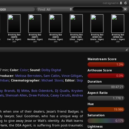
not signed in
2009
Find: All
Breaking Bad
Breaking Bad
Breaking Bad
Breaking Bad
Breaking Bad
Breaking Bad
(S02E10)
(S02E11)
(S02E12)
(S02E13) ABQ
(S01E01) Der
(S01E02) Die
)
Over (V
…
lligan)
Mandala
…
lligan)
Phoenix
…
lligan)
(Vince
…
lligan)
Einstie
…
lligan)
Katze i
…
lligan)
2009
2009
2009
2009
2008
2008
Mainstream Score
1.0%
7 min;
Color:
Color
;
Sound:
Dolby Digital
Arthouse Score
Producer:
Melissa Bernstein
,
Sam Catlin
,
Vince Gilligan
,
0.0%
Shiban
;
Cinematographer:
Michael Slovis
;
Editor:
Skip
Duration
00:47:21
sy Brandt
,
RJ Mitte
,
Bob Odenkirk
,
DJ Qualls
,
Krysten
Aspect Ratio
els
,
Shenoah Allen
,
Drew Pollock
,
Casey Cerutti
,
Andrea
1.778:1
Hue
19.986
when one of their dealers, Jesse's friend Badger, is
Saturation
ady lawyer, Saul Goodman, who has a unique way of
g to give away Jesse or Walt's identity. As Walt learns
0.175
 Hank, the DEA Agent, is suffering from post-traumatic
Lightness