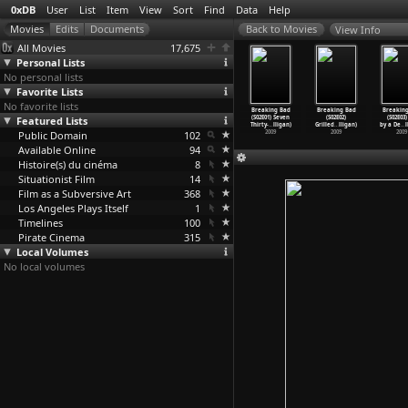
0xDB
User
List
Item
View
Sort
Find
Data
Help
View Info
All Movies
17,675
Personal Lists
No personal lists
Favorite Lists
No favorite lists
aking Bad
Breaking Bad
Breaking Bad
Breaking Bad
Breaking Bad
Breaking Bad
Breakin
03E10) Fly
Featured Lists
(S03E11)
(S03E12) Half
(S03E13) Full
(S02E01) Seven
(S02E02)
(S02E03)
ce
…
lligan)
Abiquiu
…
lligan)
Measure
…
lligan)
Measure
…
lligan)
Thirty-
…
lligan)
Grilled
…
lligan)
by a De
…
l
2010
Public Domain
2010
2010
102
2010
2009
2009
2009
Available Online
94
Histoire(s) du cinéma
8
Situationist Film
14
Film as a Subversive Art
368
Los Angeles Plays Itself
1
Timelines
100
Pirate Cinema
315
Local Volumes
No local volumes