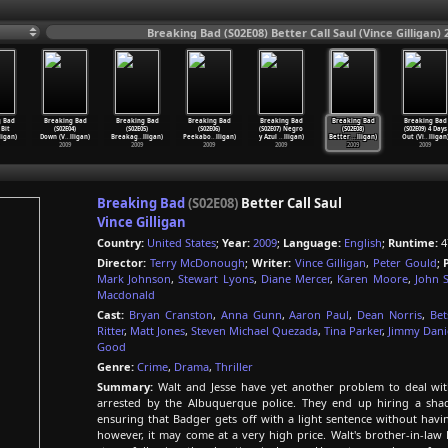
Breaking Bad (S02E08) Better Call Saul (Vince Gilligan) 
g Bad
Breaking Bad
Breaking Bad
Breaking Bad
Breaking Bad
Breaking Bad
Breaking Bad
 Bit
(S02E04)
(S02E05)
(S02E06)
(S02E07) Negro
(S02E08)
(S02E09) 4 Days
ligan)
Down (V
…
lligan)
Breakag
…
lligan)
Peekabo
…
lligan)
y Azul
…
lligan)
Better
…
lligan)
Out (Vi
…
lligan
2009
2009
2009
2009
2009
2009
Breaking Bad
(S02E08)
Better Call Saul
Vince Gilligan
Country:
United States
;
Year:
2009
;
Language:
English
;
Runtime:
4
Director:
Terry McDonough
;
Writer:
Vince Gilligan
,
Peter Gould
;
Mark Johnson
,
Stewart Lyons
,
Diane Mercer
,
Karen Moore
,
John 
Macdonald
Cast:
Bryan Cranston
,
Anna Gunn
,
Aaron Paul
,
Dean Norris
,
Bet
Ritter
,
Matt Jones
,
Steven Michael Quezada
,
Tina Parker
,
Jimmy Dani
Good
Genre:
Crime
,
Drama
,
Thriller
Summary:
Walt and Jesse have yet another problem to deal with 
arrested by the Albuquerque police. They end up hiring a sh
ensuring that Badger gets off with a light sentence without havin
however, it may come at a very high price. Walt's brother-in-law