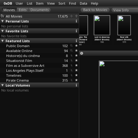
0xDB
User
List
Item
View
Sort
Find
Data
Help
View Info
All Movies
17,675
Personal Lists
No personal lists
Favorite Lists
No favorite lists
Black Mirror
Black Mirror
Black Mirror
Burroughs: The
Lost in America
Real Life
Featured Lists
(S01E01) The
(S01E02)
(S01E03) The
Movie (Howard
(Albert Brooks)
(Albert Brooks)
Nationa
…
rooker)
Fifteen
…
rooker)
Entire
…
rooker)
Brookner)
1985
1979
Public Domain
2011
2011
2011
102
1983
Available Online
94
Histoire(s) du cinéma
8
Situationist Film
14
Film as a Subversive Art
368
Los Angeles Plays Itself
1
Timelines
100
Pirate Cinema
315
Local Volumes
No local volumes