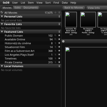
0xDB
User
List
Item
View
Sort
Find
Data
Help
View Info
All Movies
17,675
Personal Lists
No personal lists
Favorite Lists
No favorite lists
 Simpsons
The Simpsons
The Simpsons
The Simpsons
Futurama: The
The Simpsons
The Simp
21E05) The
Featured Lists
(S21E06) Pranks
(S21E07)
(S21E08) Oh
Beast with a
(S19E10) E
(S19E11)
 W
…
oening)
and Gre
…
oening)
Redneck
…
oening)
Brother
…
oening)
Billion
…
oening)
Pluribu
…
oening)
'9
…
oeni
2009
Public Domain
2009
2009
102
2009
2008
2008
2008
Available Online
94
Histoire(s) du cinéma
8
Situationist Film
14
Film as a Subversive Art
368
Los Angeles Plays Itself
1
Timelines
100
Pirate Cinema
315
Local Volumes
No local volumes