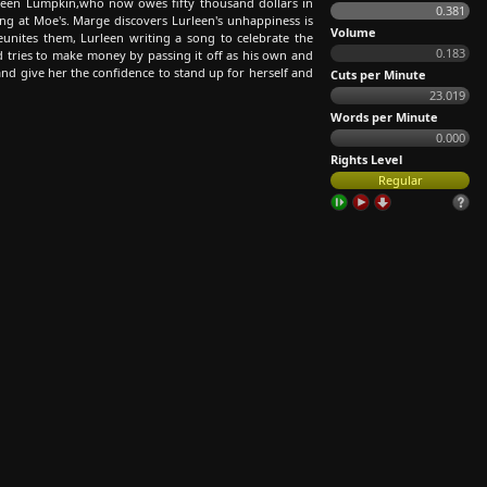
leen Lumpkin,who now owes fifty thousand dollars in
0.381
ng at Moe's. Marge discovers Lurleen's unhappiness is
Volume
unites them, Lurleen writing a song to celebrate the
0.183
nd tries to make money by passing it off as his own and
and give her the confidence to stand up for herself and
Cuts per Minute
23.019
Words per Minute
0.000
Rights Level
Regular