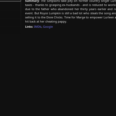
Summary:
The Simpsons take pity on former country singer Lur
taxes - thanks to grasping ex-husbands - and is reduced to worki
due to the father who abandoned her thirty years earlier and re
event. But Royce Lumpkin is still a bad lot who steals the song a
selling it to the Dixie Chicks. Time for Marge to empower Lurleen 
hit back at her cheating pappy.
Links:
IMDb
,
Google