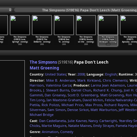
The Simpsons (S19E16) Papa Don't Leech (Matt Groening
sons
The Simpsons
The Simpsons
The Simpsons
The Simpsons
The Simpsons
The Simpsons
 That
(S19E12) Love,
(S19E13) The
(S19E14) Dial
(S19E15) Smoke
(S19E16) Papa
(S19E17)
ng)
Springf
…
oening)
DeBarte
…
oening)
'N
…
oening)
on the
…
oening)
Don&apo
…
oening)
Apocaly
…
oenin
2008
2008
2008
2008
2008
2008
The Simpsons
(S19E16)
Papa Don't Leech
Matt Groening
Country:
United States
;
Year:
2008
;
Language:
English
;
Runtime:
3
Director:
Mike B. Anderson
,
Mark Kirkland
,
Chris Clements
;
Writ
Harrison
,
Valentina Garza
;
Producer:
Larina Jean Adamson
,
Laurie
Brooks
,
J. Stewart Burns
,
Daniel Chun
,
Richard K. Chung
,
Joel H.
Gammill
,
Dan Greaney
,
Scott D. Greenberg
,
Matt Groening
,
Ron H
Tim Long
,
Ian Maxtone-Graham
,
David Mirkin
,
Felicia Nalivansky-C
Pietila
,
Rick Polizzi
,
Michael Price
,
Max Pross
,
Richard Raynis
,
Mik
Silverman
,
Sam Simon
,
Denise Sirkot
,
Matt Warburton
,
Jeff Westb
Michael Bridge
Cast:
Dan Castellaneta
,
Julie Kavner
,
Nancy Cartwright
,
Yeardley S
Chicks
,
Martie Maguire
,
Natalie Maines
,
Emily Strayer
,
Pamela Hayd
Genre:
Animation
,
Comedy