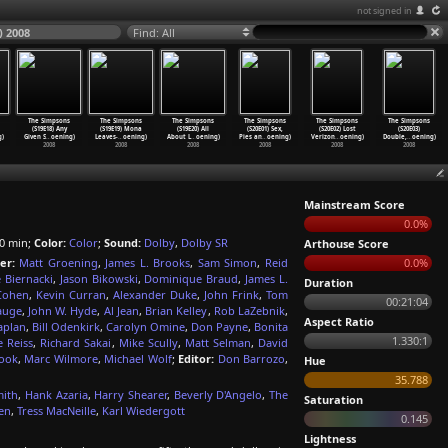
not signed in
) 2008
Find: All
The Simpsons
The Simpsons
The Simpsons
The Simpsons
The Simpsons
The Simpsons
(S19E18) Any
(S19E19) Mona
(S19E20) All
(S20E01) Sex,
(S20E02) Lost
(S20E03)
g)
Given S
…
oening)
Leaves-
…
oening)
About L
…
oening)
Pies an
…
oening)
Verizon
…
oening)
Double,
…
oening)
2008
2008
2008
2008
2008
2008
Mainstream Score
0.0%
0 min;
Color:
Color
;
Sound:
Dolby
,
Dolby SR
Arthouse Score
er:
Matt Groening
,
James L. Brooks
,
Sam Simon
,
Reid
0.0%
 Biernacki
,
Jason Bikowski
,
Dominique Braud
,
James L.
Duration
 Cohen
,
Kevin Curran
,
Alexander Duke
,
John Frink
,
Tom
00:21:04
auge
,
John W. Hyde
,
Al Jean
,
Brian Kelley
,
Rob LaZebnik
,
Aspect Ratio
aplan
,
Bill Odenkirk
,
Carolyn Omine
,
Don Payne
,
Bonita
1.330:1
e Reiss
,
Richard Sakai
,
Mike Scully
,
Matt Selman
,
David
rook
,
Marc Wilmore
,
Michael Wolf
;
Editor:
Don Barrozo
,
Hue
35.788
mith
,
Hank Azaria
,
Harry Shearer
,
Beverly D'Angelo
,
The
Saturation
en
,
Tress MacNeille
,
Karl Wiedergott
0.145
Lightness