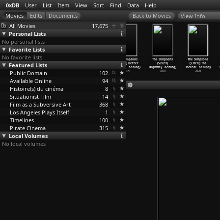
0xDB
User
List
Item
View
Sort
Find
Data
Help
View Info
All Movies
17,675
Personal Lists
No personal lists
Favorite Lists
No favorite lists
The Simpsons
The Simpsons
The Simpsons
The Simpsons
The Simpsons
The Simpsons
Featured Lists
(S31E13)
(S31E14) Bart
(S31E15)
(S31E16) Better
(S31E17)
(S31E18) The
Frinkco
…
oening)
the Bad
…
oening)
Screenl
…
oening)
Off Ned
…
oening)
Highway
…
oening)
Incredi
…
oening)
Public Domain
2020
2020
2020
102
2020
2020
2020
Available Online
94
Histoire(s) du cinéma
8
Situationist Film
14
Film as a Subversive Art
368
Los Angeles Plays Itself
1
Timelines
100
Pirate Cinema
315
Local Volumes
No local volumes