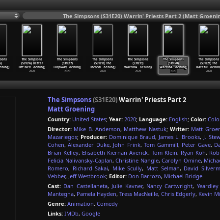
The Simpsons (S31E20) Warrin' Priests Part 2 (Matt Groeni
sons
The Simpsons
The Simpsons
The Simpsons
The Simpsons
The Simpsons
The Simpsons
5)
(S31E16) Better
(S31E17)
(S31E18) The
(S31E19)
(S31E20)
(S31E21) The
ening)
Off Ned
…
oening)
Highway
…
oening)
Incredi
…
oening)
Warrin&
…
oening)
Warrin&
…
oening)
Hateful
…
oenin
2020
2020
2020
2020
2020
2020
The Simpsons
(S31E20)
Warrin' Priests Part 2
Matt Groening
Country:
United States
;
Year:
2020
;
Language:
English
;
Color:
Colo
Director:
Mike B. Anderson
,
Matthew Nastuk
;
Writer:
Matt Groe
Mazariegos
;
Producer:
Dominique Braud
,
James L. Brooks
,
J. Ste
Cohen
,
Alexander Duke
,
John Frink
,
Tom Gammill
,
Peter Gave
,
D
Brian Kelley
,
Elisabeth Kiernan Averick
,
Tom Klein
,
Ryan Koh
,
Rob
Felicia Nalivansky-Caplan
,
Christine Nangle
,
Carolyn Omine
,
Michae
Romero
,
Richard Sakai
,
Mike Scully
,
Matt Selman
,
David Silver
Vebber
,
Jeff Westbrook
;
Editor:
Don Barrozo
,
Michael Bridge
Cast:
Dan Castellaneta
,
Julie Kavner
,
Nancy Cartwright
,
Yeardley
Mantegna
,
Pamela Hayden
,
Tress MacNeille
,
Chris Edgerly
,
Kevin M
Genre:
Animation
,
Comedy
Links:
IMDb
,
Google