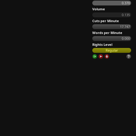
0.370
Volume
0.135
Cuts per Minute
17.747
Words per Minute
0.000
Rights Level
Regular