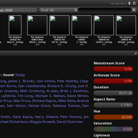
not signed in
ng) 2020
Find: All
The Simpsons
The Simpsons
The Simpsons
The Simpsons
The Simpsons
The Simpsons
(S31E22) The
(S30E11) Mad
(S30E12) The
(S30E13)
(S30E14) The
(S30E15) 101
g)
Way of
…
oening)
About t
…
oening)
Girl on
…
oening)
I'
…
oening)
Clown S
…
oening)
Mitigat
…
oening)
2020
2019
2019
2019
2019
2019
Mainstream Score
0.0%
r
;
Sound:
Dolby
Arthouse Score
ning
,
James L. Brooks
,
Sam Simon
,
Pete Holmes
,
Cesar
0.0%
wart Burns
,
Dan Castellaneta
,
Richard K. Chung
,
Joel H.
Duration
an Greaney
,
Matt Groening
,
Al Jean
,
Brian J. Kaufman
,
00:21:28
 LaZebnik
,
Tim Long
,
Michael G. Mahan
,
David Mirkin
,
Aspect Ratio
l Price
,
Max Pross
,
Richard Raynis
,
Mike Reiss
,
Andrea
1.778:1
man
,
Sam Simon
,
Denise Sirkot
,
Rebecca Totman
,
Dan
Hue
 Smith
,
Hank Azaria
,
Harry Shearer
,
Pete Holmes
,
Joe
20.545
ichael Richardson
,
Maggie Roswell
,
David Silverman
Saturation
0.153
Lightness