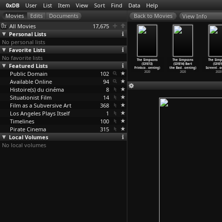
0xDB
User
List
Item
View
Sort
Find
Data
Help
View Info
All Movies
17,675
Personal Lists
No personal lists
Favorite Lists
No favorite lists
Film
The Border Post
The Simpsons
The Simpsons
The Simpsons
The Simpsons
The Simp
tastrophe
Featured Lists
(Rajko Grlic)
(S31E11) Hail
(S31E12) The
(S31E13)
(S31E14) Bart
(S31E1
ul Grivas)
2006
to the
…
oening)
Miseduc
…
oening)
Frinkco
…
oening)
the Bad
…
oening)
Screenl
…
o
2018
Public Domain
2020
102
2020
2020
2020
2020
Available Online
94
Histoire(s) du cinéma
8
Situationist Film
14
Film as a Subversive Art
368
Los Angeles Plays Itself
1
Timelines
100
Pirate Cinema
315
Local Volumes
No local volumes