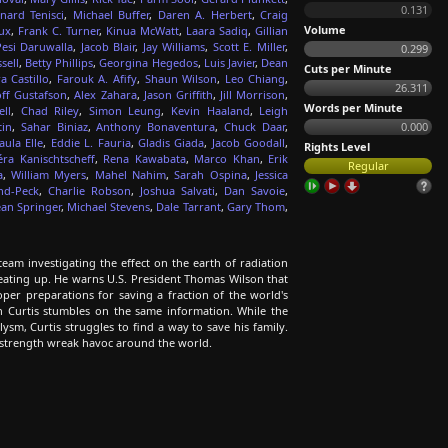
0.131
nard Tenisci
,
Michael Buffer
,
Daren A. Herbert
,
Craig
Volume
ux
,
Frank C. Turner
,
Kinua McWatt
,
Laara Sadiq
,
Gillian
Pesi Daruwalla
,
Jacob Blair
,
Jay Williams
,
Scott E. Miller
,
0.299
sell
,
Betty Phillips
,
Georgina Hegedos
,
Luis Javier
,
Dean
Cuts per Minute
a Castillo
,
Farouk A. Afify
,
Shaun Wilson
,
Leo Chiang
,
26.311
ff Gustafson
,
Alex Zahara
,
Jason Griffith
,
Jill Morrison
,
Words per Minute
ell
,
Chad Riley
,
Simon Leung
,
Kevin Haaland
,
Leigh
tin
,
Sahar Biniaz
,
Anthony Bonaventura
,
Chuck Daar
,
0.000
aula Elle
,
Eddie L. Fauria
,
Gladis Giada
,
Jacob Goodall
,
Rights Level
éra Kanischtscheff
,
Rena Kawabata
,
Marco Khan
,
Erik
Regular
a
,
William Myers
,
Mahel Nahim
,
Sarah Ospina
,
Jessica
nd-Peck
,
Charlie Robson
,
Joshua Salvati
,
Dan Savoie
,
an Springer
,
Michael Stevens
,
Dale Tarrant
,
Gary Thom
,
eam investigating the effect on the earth of radiation
heating up. He warns U.S. President Thomas Wilson that
per preparations for saving a fraction of the world's
n Curtis stumbles on the same information. While the
ysm, Curtis struggles to find a way to save his family.
 strength wreak havoc around the world.