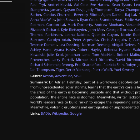
Paul Tryl
,
Andrei Kovski
,
Val Cole
,
Eve Harlow
,
Sean Tyson
,
Leo
Stanghetta
,
Jamani
,
Qayam Devji
,
Jody Thompson
,
Tanya Champo
Barber
,
Candus Churchill
,
Beverley Elliott
,
Agam Darshi
,
Raj Lal
,
Anna Mae Wills
,
John Stewart
,
Ryan Cook
,
Brandon Haas
,
Eddie Has
Redman
,
Gordon Lai
,
Mark Docherty
,
Andrew Moxham
,
Alexandr
Elizabeth Richard
,
Kyle Riefsnyder
,
John Mee
,
George Trochta
,
Geo
Thomas Parkinson
,
Leona Naidoo
,
Quentin Guyon
,
Nicole Rud
Burrows
,
Carolyn Adair
,
Peter Arpesella
,
Chris Arreguin
,
Tj Aus
Terence Dament
,
Lea Deesing
,
Norman Deesing
,
Abigail Delves
,
P
Ashley Hand
,
Ayana Haviv
,
Robert Hayley
,
Rebecca Hyland
,
Wal
Kowalski
,
Julie Krol
,
Jonathan Lane
,
Tom MacNeill
,
Robert Malin
Provencher
,
Larry Purtell
,
Michael Karl Richards
,
David Richmo
Richard Schimmelpfenneg
,
Eric Shackelford
,
Patricia Shih
,
Robyn Je
Ian Thompson
,
Tiger
,
Derek Versteeg
,
Pierre Wolff
,
Yuel Yawney
Genre:
Action
,
Adventure
,
Sci-Fi
Summary:
Dr. Adrian Helmsley, part of a worldwide geophysical t
from unprecedented solar storms, learns that the earth's core is 
the crust of the earth is becoming unstable and that without pro
population, the entire race is doomed. Meanwhile, writer Jackso
world's leaders race to build "arks" to escape the impending catacl
Meanwhile, volcanic eruptions and earthquakes of unprecedented
Links:
IMDb
,
Wikipedia
,
Google