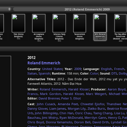
2012 (Roland Emmerich) 2009
iece
Tide (Heinz
Arrowplane
Schenec-Tady
Tassenstück
2012 (Roland
The Day After
z
Emigholz)
(Heinz
I (Heinz
(Heinz
Emmerich)
Tomorrow
lz)
1975
Emigholz)
Emigholz)
Emigholz)
2009
(Roland
…
meric
1974
1973
2004
2012
Roland Emmerich
Country:
United States
;
Year:
2009
;
Language:
English
,
French
,
Italian
,
Spanish
;
Runtime:
158 min;
Color:
Color
;
Sound:
DTS
,
Dolb
Alternative Titles:
2012 - Das Ende der Welt, 2012 mu yat yu y
Farewell Atlantis, 2012: Năm Đại Họa
Writer:
Roland Emmerich
,
Harald Kloser
;
Producer:
Aaron Boyd
Franco
,
Mark Gordon
,
Harald Kloser
,
Marc Weigert
,
Michael Wi
Editor:
David Brenner
,
Peter S. Elliot
Cast:
John Cusack
,
Amanda Peet
,
Chiwetel Ejiofor
,
Thandiwe Ne
Danny Glover
,
Liam James
,
Morgan Lily
,
Zlatko Buric
,
Beatrice Ros
Urb
,
John Billingsley
,
Chin Han
,
Osric Chau
,
Tseng Chang
,
Lisa Lu
,
Bauchau
,
Jimi Mistry
,
Ryan McDonald
,
Merrilyn Gann
,
Henry O
,
Pat
Chris Boyd
,
Donna Yamamoto
,
Doron Bell
,
David Orth
,
Lyndall Gr
Cheng
,
Igor Morozov
,
BJ Harrison
,
Dominic Zamprogna
,
Karin Ko