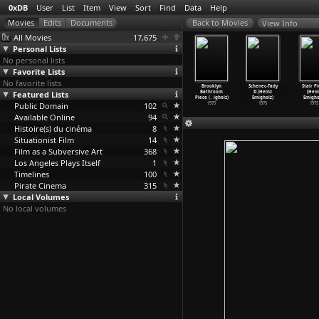
0xDB
User
List
Item
View
Sort
Find
Data
Help
View Info
All Movies
17,675
Personal Lists
No personal lists
Favorite Lists
No favorite lists
el (Heinz
Schenec-Tady
Schuhstück
Wandsbek
Brooklyn
Schenec-Tady
Stair P
migholz)
Featured Lists
III (Heinz
(Heinz
Gartenstück
Bathroom
II (Heinz
(Hein
1976
Emigholz)
Emigholz)
(Heinz
…
igholz)
Piece (
…
igholz)
Emigholz)
Emigho
Public Domain
1976
1976
102
1976
1975
1975
1975
Available Online
94
Histoire(s) du cinéma
8
Situationist Film
14
Film as a Subversive Art
368
Los Angeles Plays Itself
1
Timelines
100
Pirate Cinema
315
Local Volumes
No local volumes