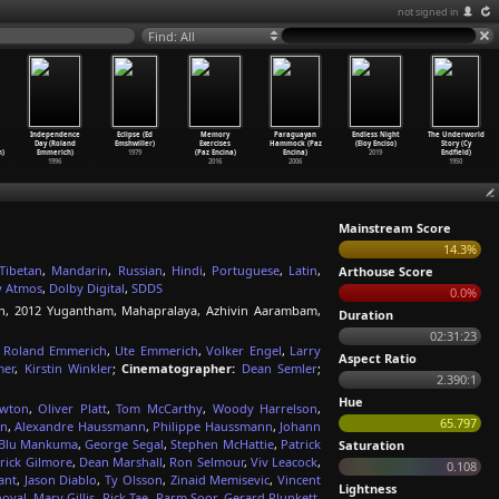
not signed in
Find: All
Independence
Eclipse (Ed
Memory
Paraguayan
Endless Night
The Underworld
Day (Roland
Emshwiller)
Exercises
Hammock (Paz
(Eloy Enciso)
Story (Cy
h)
Emmerich)
1979
(Paz Encina)
Encina)
2019
Endfield)
1996
2016
2006
1950
Mainstream Score
14.3%
Tibetan
,
Mandarin
,
Russian
,
Hindi
,
Portuguese
,
Latin
,
Arthouse Score
y Atmos
,
Dolby Digital
,
SDDS
0.0%
in, 2012 Yugantham, Mahapralaya, Azhivin Aarambam,
Duration
02:31:23
,
Roland Emmerich
,
Ute Emmerich
,
Volker Engel
,
Larry
Aspect Ratio
mer
,
Kirstin Winkler
;
Cinematographer:
Dean Semler
;
2.390:1
Hue
wton
,
Oliver Platt
,
Tom McCarthy
,
Woody Harrelson
,
65.797
en
,
Alexandre Haussmann
,
Philippe Haussmann
,
Johann
Blu Mankuma
,
George Segal
,
Stephen McHattie
,
Patrick
Saturation
rick Gilmore
,
Dean Marshall
,
Ron Selmour
,
Viv Leacock
,
0.108
ant
,
Jason Diablo
,
Ty Olsson
,
Zinaid Memisevic
,
Vincent
Lightness
noval
,
Mary Gillis
,
Rick Tae
,
Parm Soor
,
Gerard Plunkett
,