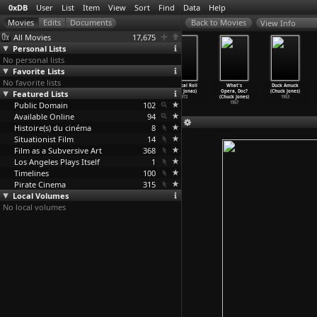
0xDB
User
List
Item
View
Sort
Find
Data
Help
View Info
All Movies
17,675
Personal Lists
No personal lists
Favorite Lists
No favorite lists
May Windows
Disturbances
Song Delay
Vertical Roll
What's
Duck Amuck
Featured Lists
(Joan Jonas)
(Joan Jonas)
(Joan Jonas)
(Joan Jonas)
Opera, Doc?
(Chuck Jones)
1976
1974
1973
1972
(Chuck Jones)
1953
Public Domain
102
1957
Available Online
94
Histoire(s) du cinéma
8
Situationist Film
14
Film as a Subversive Art
368
Los Angeles Plays Itself
1
Timelines
100
Pirate Cinema
315
Local Volumes
No local volumes