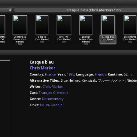
Casque bleu (Chris Marker) 1995
of the
Un maire au
E-clip-se
Level Five
Berliner
Casque bleu
Silent Movie
 Cat
Kosovo (Chris
(Chris Marker)
(Chris Marker)
Ballade (Chris
(Chris Marker)
(Chris Marker)
rker)
Marker)
1999
1997
Marker)
1995
1995
2000
1995
Casque bleu
Chris Marker
Country:
France
;
Year:
1995
;
Language:
French
;
Runtime:
52 min
Alternative Titles:
Blue Helmet, Kék sisak, ブルーヘルメット, Niebies
Writer:
Chris Marker
Cast:
François Crémieux
Genre:
Documentary
Links:
IMDb
,
Google