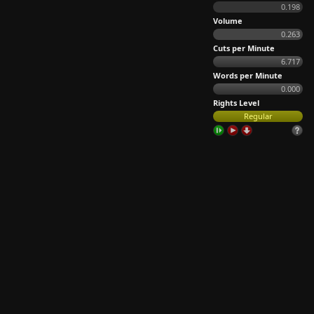
0.198
Volume
0.263
Cuts per Minute
6.717
Words per Minute
0.000
Rights Level
Regular