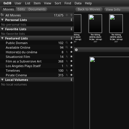
0xDB
User
List
Item
View
Sort
Find
Data
Help
View Info
All Movies
17,675
Personal Lists
No personal lists
Favorite Lists
No favorite lists
The Killing
The Killing
The Killing
The Killing
The Killing
The Killing
Featured Lists
(S01E10) Afsnit
(S01E11) Afsnit
(S01E12) Afsnit
(S01E13) Afsnit
(S01E14) Afsnit
(S01E15) Afsnit
10 (Sør
…
istrup)
11 (Sør
…
istrup)
12 (Sør
…
istrup)
13 (Sør
…
istrup)
14 (Sør
…
istrup)
15 (Sør
…
istrup)
Public Domain
2007
2007
2007
102
2007
2007
2007
Available Online
94
Histoire(s) du cinéma
8
Situationist Film
14
Film as a Subversive Art
368
Los Angeles Plays Itself
1
Timelines
100
Pirate Cinema
315
Local Volumes
No local volumes