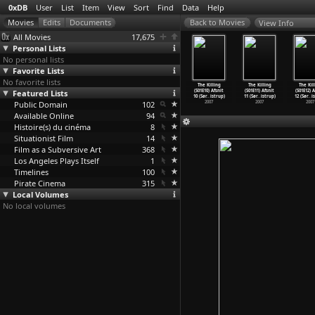
0xDB
User
List
Item
View
Sort
Find
Data
Help
View Info
All Movies
17,675
Personal Lists
No personal lists
Favorite Lists
No favorite lists
e Killing
The Killing
The Killing
The Killing
The Killing
The Killing
The Kil
E06) Afsnit
Featured Lists
(S01E07) Afsnit
(S01E08) Afsnit
(S01E09) Afsnit
(S01E10) Afsnit
(S01E11) Afsnit
(S01E12) A
øre
…
istrup)
7 (Søre
…
istrup)
8 (Søre
…
istrup)
9 (Søre
…
istrup)
10 (Sør
…
istrup)
11 (Sør
…
istrup)
12 (Sør
…
i
2007
Public Domain
2007
2007
102
2007
2007
2007
2007
Available Online
94
Histoire(s) du cinéma
8
Situationist Film
14
Film as a Subversive Art
368
Los Angeles Plays Itself
1
Timelines
100
Pirate Cinema
315
Local Volumes
No local volumes