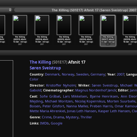
The Killing (S01E17) Afsnit 17 (Søren Sveistrup) 2007
ling
The Killing
The Killing
The Killing
The Killing
The Killing
The Killing
fsnit
(S01E13) Afsnit
(S01E14) Afsnit
(S01E15) Afsnit
(S01E16) Afsnit
(S01E17) Afsnit
(S01E18) Afsnit
strup)
13 (Sør
…
istrup)
14 (Sør
…
istrup)
15 (Sør
…
istrup)
16 (Sør
…
istrup)
17 (Sør
…
istrup)
18 (Sør
…
istrup)
2007
2007
2007
2007
2007
2007
The Killing
(S01E17)
Afsnit 17
Søren Sveistrup
Country:
Denmark
,
Norway
,
Sweden
,
Germany
;
Year:
2007
;
Langu
Color
Director:
Kristoffer Nyholm
;
Writer:
Søren Sveistrup
,
Michael W
Gabold
;
Cinematographer:
Magnus Nordenhof Jønck
;
Editor:
Jann
Cast:
Sofie Gråbøl
,
Lars Mikkelsen
,
Bjarne Henriksen
,
Ann Eleo
Mejding
,
Michael Moritzen
,
Nicolaj Kopernikus
,
Morten Suurballe
Boisen
,
Peter Gilsfort
,
Nanna Møller
,
Preben Harris
,
Omar Kamou
Mette Maria Ahrenkiel
,
Jonas Leth Hansen
,
Kasper Leth Hansen
,
Cla
Genre:
Crime
,
Drama
,
Mystery
,
Thriller
Links:
IMDb
,
Google