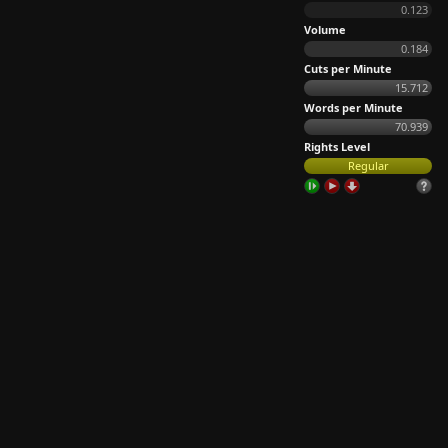
0.123
Volume
0.184
Cuts per Minute
15.712
Words per Minute
70.939
Rights Level
Regular