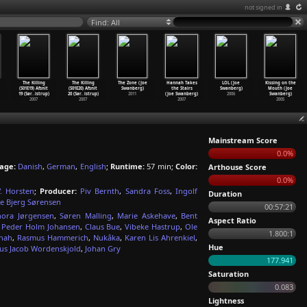
not signed in
Find: All
The Killing
The Killing
The Zone (Joe
Hannah Takes
LOL (Joe
Kissing on the
(S01E19) Afsnit
(S01E20) Afsnit
Swanberg)
the Stairs
Swanberg)
Mouth (Joe
19 (Sør
…
istrup)
20 (Sør
…
istrup)
2011
(Joe Swanberg)
2006
Swanberg)
2007
2007
2007
2005
Mainstream Score
0.0%
age:
Danish
,
German
,
English
;
Runtime:
57 min;
Color:
Arthouse Score
0.0%
. Horsten
;
Producer:
Piv Bernth
,
Sandra Foss
,
Ingolf
Duration
e Bjerg Sørensen
00:57:21
nora Jørgensen
,
Søren Malling
,
Marie Askehave
,
Bent
Aspect Ratio
,
Peder Holm Johansen
,
Claus Bue
,
Vibeke Hastrup
,
Ole
1.800:1
nah
,
Rasmus Hammerich
,
Nukâka
,
Karen Lis Ahrenkiel
,
Hue
us Jacob Wordenskjold
,
Johan Gry
177.941
Saturation
0.083
Lightness