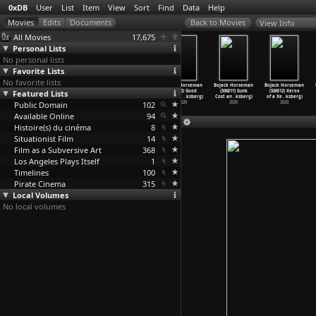
0xDB
User
List
Item
View
Sort
Find
Data
Help
View Info
All Movies
17,675
Personal Lists
No personal lists
Favorite Lists
No favorite lists
An Elephant
Man in the
BoJack Horseman
BoJack Horseman
BoJack Horseman
BoJack Horseman
Featured Lists
Sitting Still
Well (Bo Hu)
(S06E09)
(S06E10) Good
(S06E11) Sunk
(S06E12) Xerox
(Bo Hu)
2016
Interme
…
ksberg)
Damage
…
ksberg)
Cost an
…
ksberg)
of a Xe
…
ksberg)
Public Domain
2018
2020
102
2020
2020
2020
Available Online
94
Histoire(s) du cinéma
8
Situationist Film
14
Film as a Subversive Art
368
Los Angeles Plays Itself
1
Timelines
100
Pirate Cinema
315
Local Volumes
No local volumes