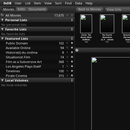
0xDB
User
List
Item
View
Sort
Find
Data
Help
View Info
All Movies
17,675
Personal Lists
No personal lists
Favorite Lists
No favorite lists
nger Things
Stranger Things
Stranger Things
Stranger Things
Christ: The
The Fourth
Record 
(S01E05)
Featured Lists
(S01E06)
(S01E07)
(S01E08)
Movie (Mick
Dimension
(Germa
ter
…
Duffer)
Chapter
…
Duffer)
Chapter
…
Duffer)
Chapter
…
Duffer)
Duffield)
(A.-P.
…
inlevé)
Dulac
2016
Public Domain
2016
2016
102
2016
1990
1937
1928
Available Online
94
Histoire(s) du cinéma
8
Situationist Film
14
Film as a Subversive Art
368
Los Angeles Plays Itself
1
Timelines
100
Pirate Cinema
315
Local Volumes
No local volumes