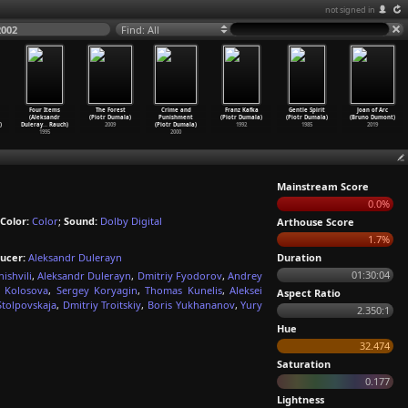
not signed in
2002
Find: All
Four Items
The Forest
Crime and
Franz Kafka
Gentle Spirit
Joan of Arc
(Aleksandr
(Piotr Dumala)
Punishment
(Piotr Dumala)
(Piotr Dumala)
(Bruno Dumont)
)
Duleray
…
Rauch)
2009
(Piotr Dumala)
1992
1985
2019
1995
2000
Mainstream Score
0.0%
Color:
Color
;
Sound:
Dolby Digital
Arthouse Score
1.7%
ucer:
Aleksandr Dulerayn
Duration
01:30:04
ishvili
,
Aleksandr Dulerayn
,
Dmitriy Fyodorov
,
Andrey
 Kolosova
,
Sergey Koryagin
,
Thomas Kunelis
,
Aleksei
Aspect Ratio
Stolpovskaja
,
Dmitriy Troitskiy
,
Boris Yukhananov
,
Yury
2.350:1
Hue
32.474
Saturation
0.177
Lightness