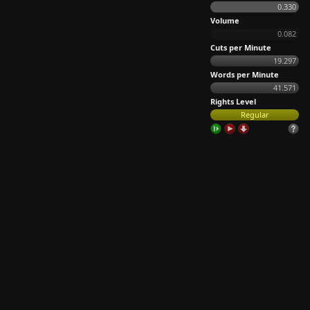
0.330
Volume
0.082
Cuts per Minute
19.297
Words per Minute
41.571
Rights Level
Regular