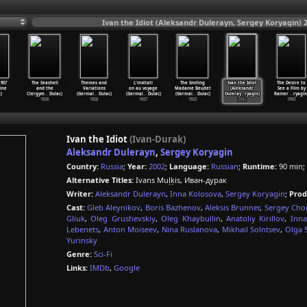
Ivan the Idiot (Aleksandr Dulerayn, Sergey Koryagin) 
957
The Seashell
Themes and
L'invitati
The Smiling
Ivan the Idiot
The Desire to
ine
and the
Variations
on au voyage
Madame Beudet
(Aleksandr
See a Film by
)
Clergym
…
Dulac)
(Germai
…
Dulac)
(Germai
…
Dulac)
(Germai
…
Dulac)
Duleray
…
ryagin)
Rainer
…
ryagin
1928
1928
1927
1923
2002
1993
Ivan the Idiot
(Ivan-Durak)
Aleksandr Dulerayn
,
Sergey Koryagin
Country:
Russia
;
Year:
2002
;
Language:
Russian
;
Runtime:
90 min;
Alternative Titles:
Ivans Muļķis, Иван-дурак
Writer:
Aleksandr Dulerayn
,
Inna Kolosova
,
Sergey Koryagin
;
Prod
Cast:
Gleb Aleynikov
,
Boris Bazhenov
,
Aleksis Brunner
,
Sergey Chon
Gliuk
,
Oleg Grushevskiy
,
Oleg Khaybullin
,
Anatoliy Kirillov
,
Inna
Lebenets
,
Anton Moiseev
,
Nina Ruslanova
,
Mikhail Solntsev
,
Olga 
Yurinsky
Genre:
Sci-Fi
Links:
IMDb
,
Google