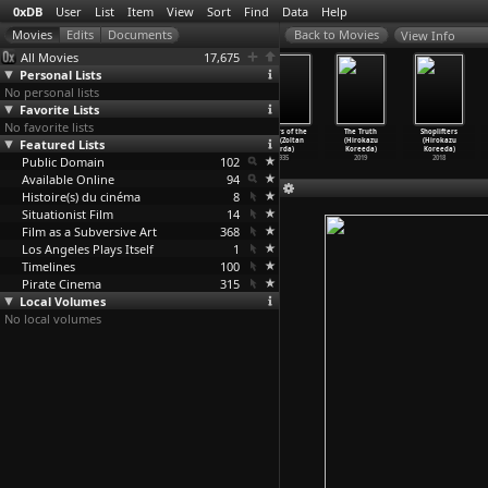
0xDB
User
List
Item
View
Sort
Find
Data
Help
View Info
All Movies
17,675
Personal Lists
No personal lists
Favorite Lists
No favorite lists
The Jungle Book
The Four
The Drum
Sanders of the
The Truth
Shoplifters
Featured Lists
(Zoltan Korda)
Feathers
(Zoltan Korda)
River (Zoltan
(Hirokazu
(Hirokazu
1942
(Zoltan Korda)
1938
Korda)
Koreeda)
Koreeda)
Public Domain
1939
102
1935
2019
2018
Available Online
94
Histoire(s) du cinéma
8
Situationist Film
14
Film as a Subversive Art
368
Los Angeles Plays Itself
1
Timelines
100
Pirate Cinema
315
Local Volumes
No local volumes